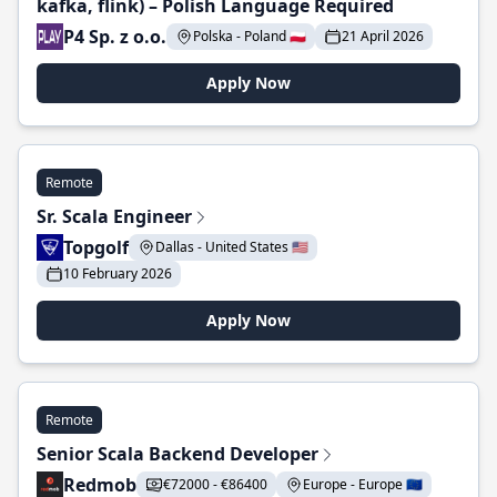
kafka, flink) – Polish Language Required
P4 Sp. z o.o.
Polska - Poland 🇵🇱
21 April 2026
Apply Now
Remote
Sr. Scala Engineer
Topgolf
Dallas - United States 🇺🇸
10 February 2026
Apply Now
Remote
Senior Scala Backend Developer
Redmob
€72000 - €86400
Europe - Europe 🇪🇺