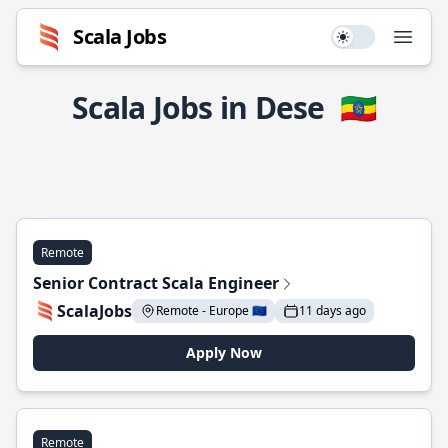
Scala Jobs
Use setting
Open
Scala Jobs in Dese
🇪🇹
Remote
Senior Contract Scala Engineer
ScalaJobs
Remote - Europe 🇪🇺
11 days ago
Apply Now
Remote