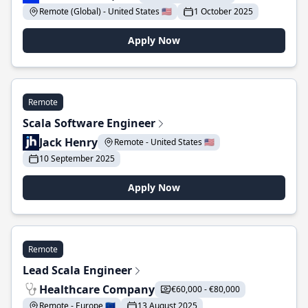
Remote (Global) - United States 🇺🇸
1 October 2025
Apply Now
Remote
Scala Software Engineer
Jack Henry
Remote - United States 🇺🇸
10 September 2025
Apply Now
Remote
Lead Scala Engineer
Healthcare Company
€60,000 - €80,000
Remote - Europe 🇪🇺
13 August 2025