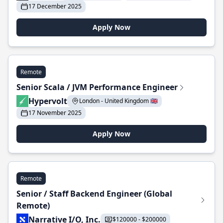
17 December 2025
Apply Now
Remote
Senior Scala / JVM Performance Engineer
Hypervolt
London - United Kingdom 🇬🇧
17 November 2025
Apply Now
Remote
Senior / Staff Backend Engineer (Global
Remote)
Narrative I/O, Inc.
$120000 - $200000