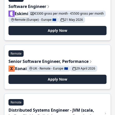
Software Engineer
Eskimi
€3300 gross per month - €5500 gross per month
Remote (Europe) - Europe 🇪🇺
21 May 2026
Apply Now
Remote
Senior Software Engineer, Performance
Xonai
UK - Remote - Europe 🇪🇺
29 April 2026
Apply Now
Remote
Distributed Systems Engineer - JVM (scala,