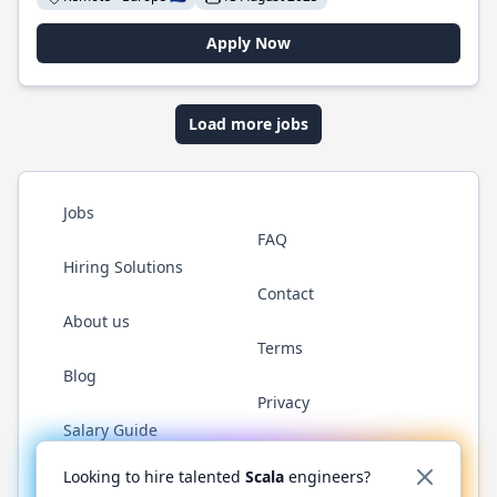
Apply Now
Load more jobs
Jobs
FAQ
Hiring Solutions
Contact
About us
Terms
Blog
Privacy
Salary Guide
Twitter
LinkedIn
GitHub
YouTube
Reddit
WhatsAp
Looking to hire talented
Scala
engineers?