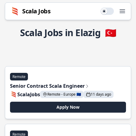
Scala Jobs
Use setting
Open
Scala Jobs in Elazig
🇹🇷
Remote
Senior Contract Scala Engineer
ScalaJobs
Remote - Europe 🇪🇺
11 days ago
Apply Now
Remote