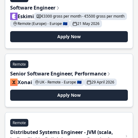
Software Engineer
Eskimi
€3300 gross per month - €5500 gross per month
Remote (Europe) - Europe 🇪🇺
21 May 2026
Apply Now
Remote
Senior Software Engineer, Performance
Xonai
UK - Remote - Europe 🇪🇺
29 April 2026
Apply Now
Remote
Distributed Systems Engineer - JVM (scala,