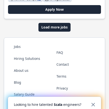
Apply Now
Load more jobs
Jobs
FAQ
Hiring Solutions
Contact
About us
Terms
Blog
Privacy
Salary Guide
Twitter
LinkedIn
GitHub
YouTube
Reddit
WhatsAp
Looking to hire talented
Scala
engineers?