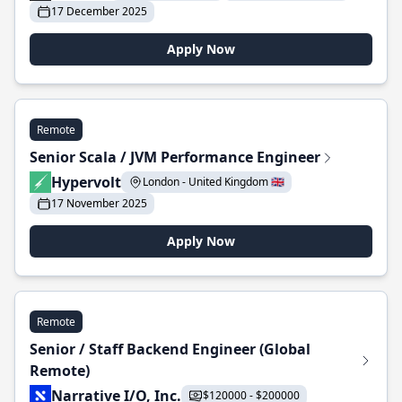
17 December 2025
Apply Now
Remote
Senior Scala / JVM Performance Engineer
Hypervolt
London - United Kingdom 🇬🇧
17 November 2025
Apply Now
Remote
Senior / Staff Backend Engineer (Global
Remote)
Narrative I/O, Inc.
$120000 - $200000