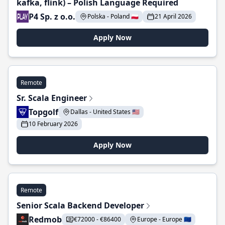
kafka, flink) – Polish Language Required
P4 Sp. z o.o.
Polska - Poland 🇵🇱
21 April 2026
Apply Now
Remote
Sr. Scala Engineer
Topgolf
Dallas - United States 🇺🇸
10 February 2026
Apply Now
Remote
Senior Scala Backend Developer
Redmob
€72000 - €86400
Europe - Europe 🇪🇺