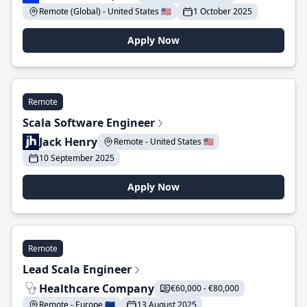
Remote (Global) - United States 🇺🇸
1 October 2025
Apply Now
Remote
Scala Software Engineer
Jack Henry
Remote - United States 🇺🇸
10 September 2025
Apply Now
Remote
Lead Scala Engineer
Healthcare Company
€60,000 - €80,000
Remote - Europe 🇪🇺
13 August 2025