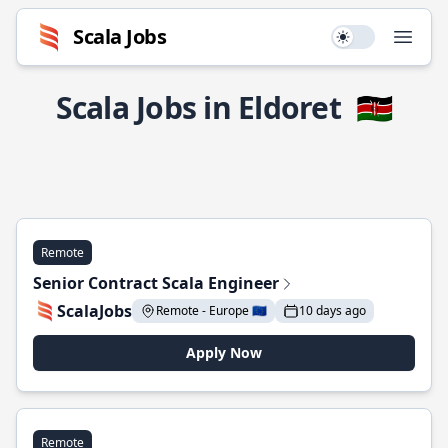
Scala Jobs
Use setting
Open
Scala Jobs in Eldoret
🇰🇪
Remote
Senior Contract Scala Engineer
ScalaJobs
Remote - Europe 🇪🇺
10 days ago
Apply Now
Remote