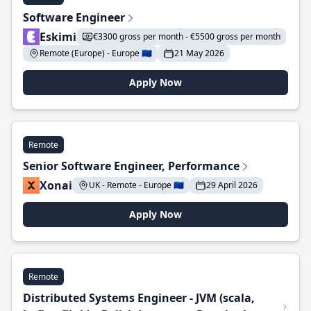
Software Engineer
Eskimi
€3300 gross per month - €5500 gross per month
Remote (Europe) - Europe 🇪🇺
21 May 2026
Apply Now
Remote
Senior Software Engineer, Performance
Xonai
UK - Remote - Europe 🇪🇺
29 April 2026
Apply Now
Remote
Distributed Systems Engineer - JVM (scala,