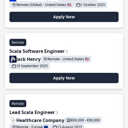
Remote (Global) - United States 🇺🇸
1 October 2025
Apply Now
Remote
Scala Software Engineer
Jack Henry
Remote - United States 🇺🇸
10 September 2025
Apply Now
Remote
Lead Scala Engineer
Healthcare Company
€60,000 - €80,000
Remote - Europe 🇪🇺
13 August 2025