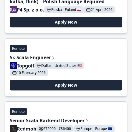
kafka, flink) – Polish Language Required
P4 Sp. z o.o.
Polska - Poland 🇵🇱
21 April 2026
Apply Now
Remote
Sr. Scala Engineer
Topgolf
Dallas - United States 🇺🇸
10 February 2026
Apply Now
Remote
Senior Scala Backend Developer
Redmob
€72000 - €86400
Europe - Europe 🇪🇺