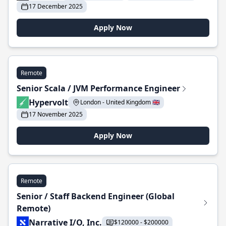
17 December 2025
Apply Now
Remote
Senior Scala / JVM Performance Engineer
Hypervolt
London - United Kingdom 🇬🇧
17 November 2025
Apply Now
Remote
Senior / Staff Backend Engineer (Global
Remote)
Narrative I/O, Inc.
$120000 - $200000