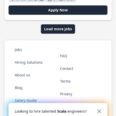
Apply Now
Load more jobs
Jobs
FAQ
Hiring Solutions
Contact
About us
Terms
Blog
Privacy
Salary Guide
Twitter
LinkedIn
GitHub
YouTube
Reddit
WhatsAp
Looking to hire talented
Scala
engineers?