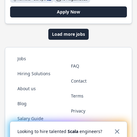
Apply Now
Load more jobs
Jobs
FAQ
Hiring Solutions
Contact
About us
Terms
Blog
Privacy
Salary Guide
Twitter
LinkedIn
GitHub
YouTube
Reddit
WhatsAp
Looking to hire talented
Scala
engineers?