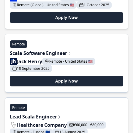
Remote (Global) - United States 🇺🇸
1 October 2025
Apply Now
Remote
Scala Software Engineer
Jack Henry
Remote - United States 🇺🇸
10 September 2025
Apply Now
Remote
Lead Scala Engineer
Healthcare Company
€60,000 - €80,000
Remote - Europe 🇪🇺
13 August 2025