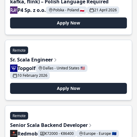
kafka, flink) – Polish Language Required
P4 Sp. z o.o.
Polska - Poland 🇵🇱
21 April 2026
Apply Now
Remote
Sr. Scala Engineer
Topgolf
Dallas - United States 🇺🇸
10 February 2026
Apply Now
Remote
Senior Scala Backend Developer
Redmob
€72000 - €86400
Europe - Europe 🇪🇺