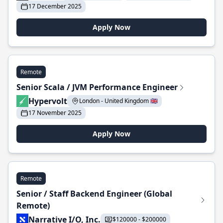
17 December 2025
Apply Now
Remote
Senior Scala / JVM Performance Engineer
Hypervolt
London - United Kingdom 🇬🇧
17 November 2025
Apply Now
Remote
Senior / Staff Backend Engineer (Global
Remote)
Narrative I/O, Inc.
$120000 - $200000