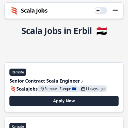
Scala Jobs
Use setting
Open
Scala Jobs in Erbil
🇮🇶
Remote
Senior Contract Scala Engineer
ScalaJobs
Remote - Europe 🇪🇺
11 days ago
Apply Now
Remote