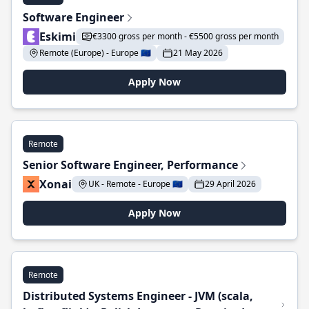
Software Engineer
Eskimi
€3300 gross per month - €5500 gross per month
Remote (Europe) - Europe 🇪🇺
21 May 2026
Apply Now
Remote
Senior Software Engineer, Performance
Xonai
UK - Remote - Europe 🇪🇺
29 April 2026
Apply Now
Remote
Distributed Systems Engineer - JVM (scala,