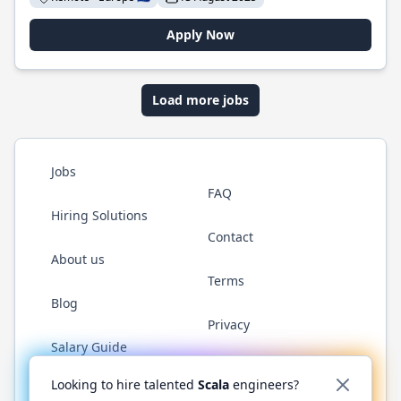
Apply Now
Load more jobs
Jobs
FAQ
Hiring Solutions
Contact
About us
Terms
Blog
Privacy
Salary Guide
Twitter
LinkedIn
GitHub
YouTube
Reddit
WhatsAp
Looking to hire talented
Scala
engineers?