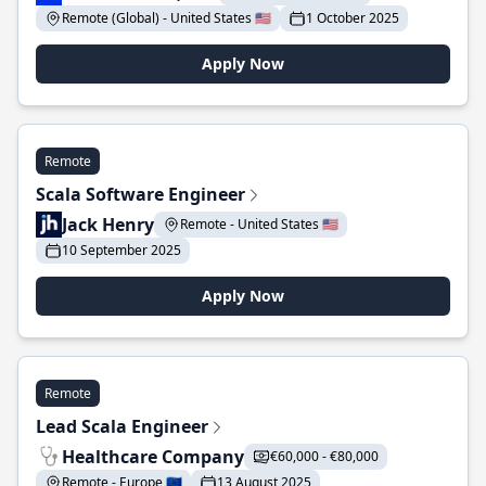
Remote (Global) - United States 🇺🇸
1 October 2025
Apply Now
Remote
Scala Software Engineer
Jack Henry
Remote - United States 🇺🇸
10 September 2025
Apply Now
Remote
Lead Scala Engineer
Healthcare Company
€60,000 - €80,000
Remote - Europe 🇪🇺
13 August 2025