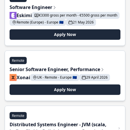
Software Engineer
Eskimi
€3300 gross per month - €5500 gross per month
Remote (Europe) - Europe 🇪🇺
21 May 2026
Apply Now
Remote
Senior Software Engineer, Performance
Xonai
UK - Remote - Europe 🇪🇺
29 April 2026
Apply Now
Remote
Distributed Systems Engineer - JVM (scala,