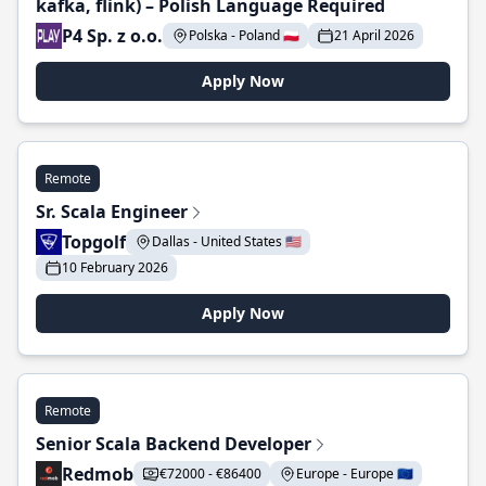
kafka, flink) – Polish Language Required
P4 Sp. z o.o.
Polska - Poland 🇵🇱
21 April 2026
Apply Now
Remote
Sr. Scala Engineer
Topgolf
Dallas - United States 🇺🇸
10 February 2026
Apply Now
Remote
Senior Scala Backend Developer
Redmob
€72000 - €86400
Europe - Europe 🇪🇺