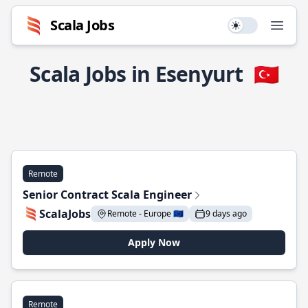
Scala Jobs
Use setting
Open
Scala Jobs in Esenyurt
🇹🇷
Remote
Senior Contract Scala Engineer
ScalaJobs
Remote - Europe 🇪🇺
9 days ago
Apply Now
Remote