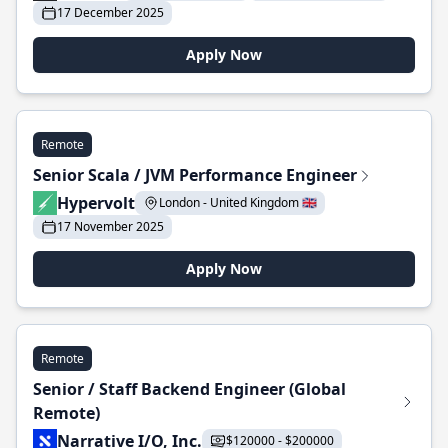
17 December 2025
Apply Now
Remote
Senior Scala / JVM Performance Engineer
Hypervolt
London - United Kingdom 🇬🇧
17 November 2025
Apply Now
Remote
Senior / Staff Backend Engineer (Global
Remote)
Narrative I/O, Inc.
$120000 - $200000