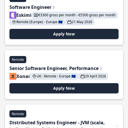
Software Engineer
Eskimi
€3300 gross per month - €5500 gross per month
Remote (Europe) - Europe 🇪🇺
21 May 2026
Apply Now
Remote
Senior Software Engineer, Performance
Xonai
UK - Remote - Europe 🇪🇺
29 April 2026
Apply Now
Remote
Distributed Systems Engineer - JVM (scala,