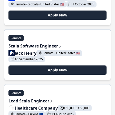
Remote (Global) - United States 🇺🇸
1 October 2025
Apply Now
Remote
Scala Software Engineer
Jack Henry
Remote - United States 🇺🇸
10 September 2025
Apply Now
Remote
Lead Scala Engineer
Healthcare Company
€60,000 - €80,000
Remote - Europe 🇪🇺
13 August 2025