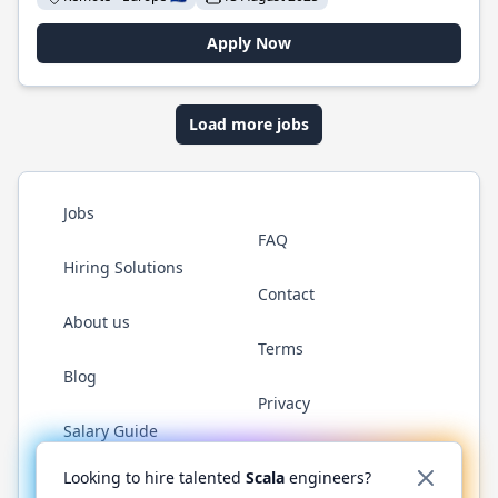
Apply Now
Load more jobs
Jobs
FAQ
Hiring Solutions
Contact
About us
Terms
Blog
Privacy
Salary Guide
Twitter
LinkedIn
GitHub
YouTube
Reddit
WhatsAp
Looking to hire talented
Scala
engineers?