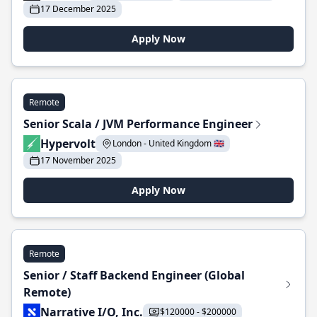
17 December 2025
Apply Now
Remote
Senior Scala / JVM Performance Engineer
Hypervolt
London - United Kingdom 🇬🇧
17 November 2025
Apply Now
Remote
Senior / Staff Backend Engineer (Global
Remote)
Narrative I/O, Inc.
$120000 - $200000