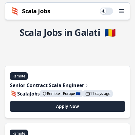
Scala Jobs
Use setting
Open
Scala Jobs in Galati
🇷🇴
Remote
Senior Contract Scala Engineer
ScalaJobs
Remote - Europe 🇪🇺
11 days ago
Apply Now
Remote