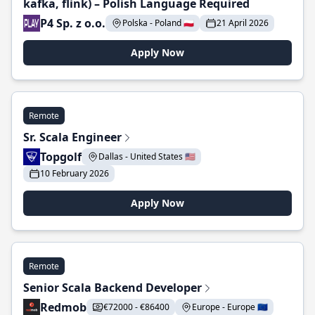
kafka, flink) – Polish Language Required
P4 Sp. z o.o.
Polska - Poland 🇵🇱
21 April 2026
Apply Now
Remote
Sr. Scala Engineer
Topgolf
Dallas - United States 🇺🇸
10 February 2026
Apply Now
Remote
Senior Scala Backend Developer
Redmob
€72000 - €86400
Europe - Europe 🇪🇺