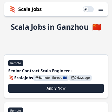
Scala Jobs
Use setting
Open
Scala Jobs in Ganzhou
🇨🇳
Remote
Senior Contract Scala Engineer
ScalaJobs
Remote - Europe 🇪🇺
9 days ago
Apply Now
Remote