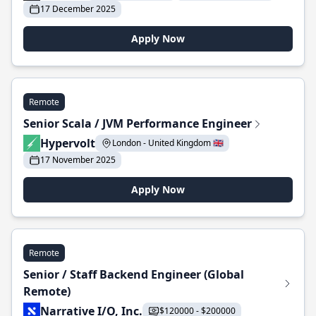
17 December 2025
Apply Now
Remote
Senior Scala / JVM Performance Engineer
Hypervolt
London - United Kingdom 🇬🇧
17 November 2025
Apply Now
Remote
Senior / Staff Backend Engineer (Global
Remote)
Narrative I/O, Inc.
$120000 - $200000