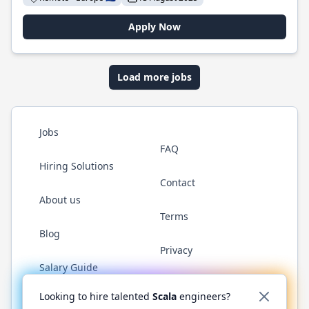
Apply Now
Load more jobs
Jobs
FAQ
Hiring Solutions
Contact
About us
Terms
Blog
Privacy
Salary Guide
Twitter
LinkedIn
GitHub
YouTube
Reddit
WhatsAp
Looking to hire talented
Scala
engineers?