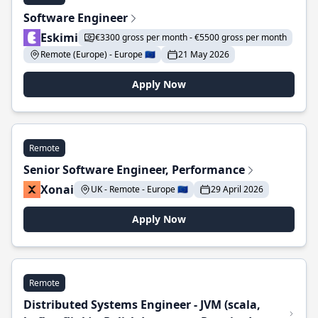
Software Engineer
Eskimi
€3300 gross per month - €5500 gross per month
Remote (Europe) - Europe 🇪🇺
21 May 2026
Apply Now
Remote
Senior Software Engineer, Performance
Xonai
UK - Remote - Europe 🇪🇺
29 April 2026
Apply Now
Remote
Distributed Systems Engineer - JVM (scala,