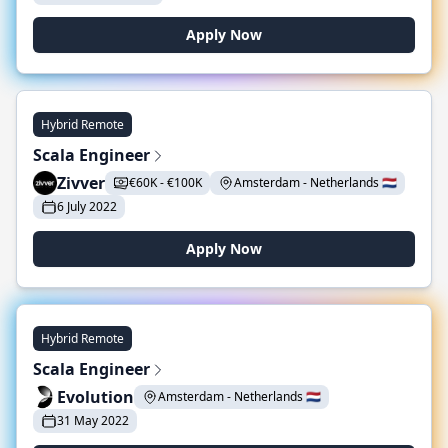
Apply Now
Hybrid Remote
Scala Engineer
Zivver
€60K - €100K
Amsterdam - Netherlands 🇳🇱
6 July 2022
Apply Now
Hybrid Remote
Scala Engineer
Evolution
Amsterdam - Netherlands 🇳🇱
31 May 2022