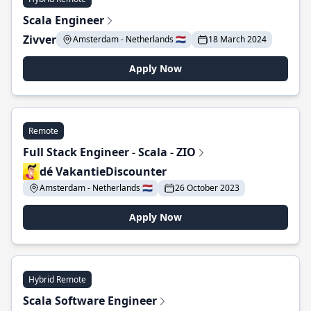
Scala Engineer
Zivver
Amsterdam - Netherlands 🇳🇱
18 March 2024
Apply Now
Remote
Full Stack Engineer - Scala - ZIO
dé VakantieDiscounter
Amsterdam - Netherlands 🇳🇱
26 October 2023
Apply Now
Hybrid Remote
Scala Software Engineer