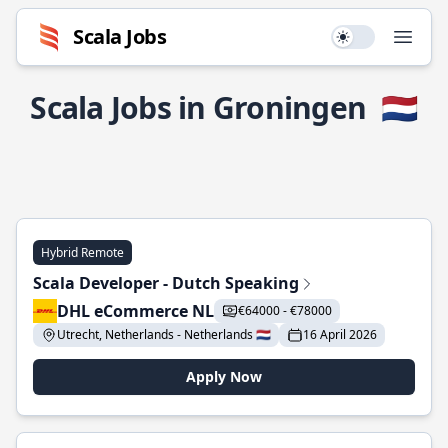
Scala Jobs
Use setting
Open
Scala Jobs in Groningen
🇳🇱
Hybrid Remote
Scala Developer - Dutch Speaking
DHL eCommerce NL
€64000 - €78000
Utrecht, Netherlands - Netherlands 🇳🇱
16 April 2026
Apply Now