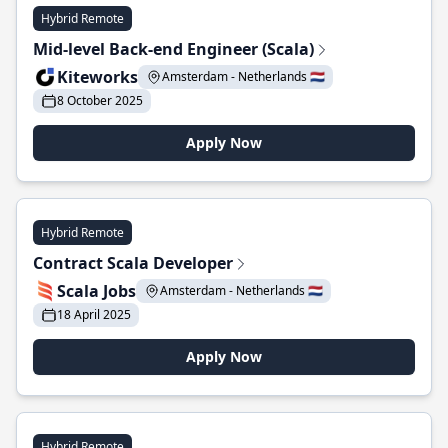
Hybrid Remote
Mid-level Back-end Engineer (Scala)
Kiteworks
Amsterdam - Netherlands 🇳🇱
8 October 2025
Apply Now
Hybrid Remote
Contract Scala Developer
Scala Jobs
Amsterdam - Netherlands 🇳🇱
18 April 2025
Apply Now
Hybrid Remote