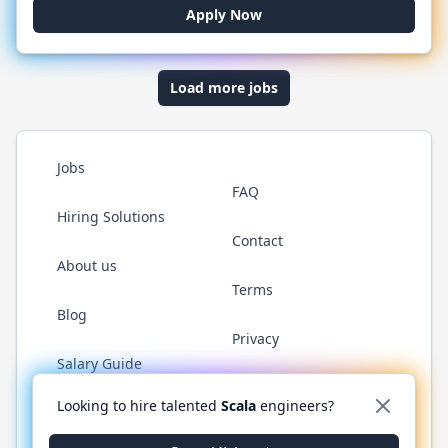
Apply Now
Load more jobs
Jobs
FAQ
Hiring Solutions
Contact
About us
Terms
Blog
Privacy
Salary Guide
Twitter
LinkedIn
GitHub
YouTube
Reddit
WhatsAp
Looking to hire talented
Scala
engineers?