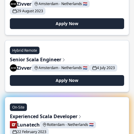
Zivver
Amsterdam - Netherlands 🇳🇱
29 August 2023
Apply Now
Hybrid Remote
Senior Scala Engineer
Zivver
Amsterdam - Netherlands 🇳🇱
4 July 2023
Apply Now
On-Site
Experienced Scala Developer
Lunatech
Rotterdam - Netherlands 🇳🇱
22 February 2023