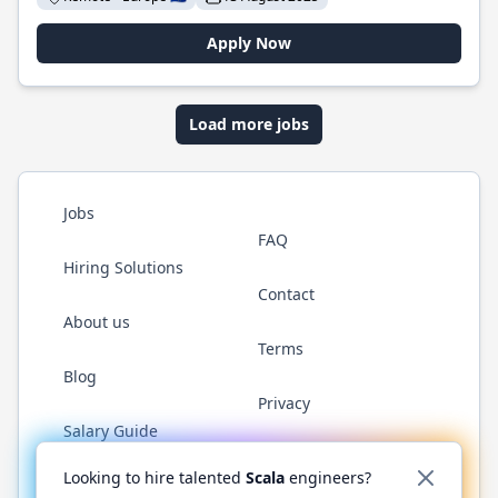
Apply Now
Load more jobs
Jobs
FAQ
Hiring Solutions
Contact
About us
Terms
Blog
Privacy
Salary Guide
Twitter
LinkedIn
GitHub
YouTube
Reddit
WhatsAp
Looking to hire talented
Scala
engineers?