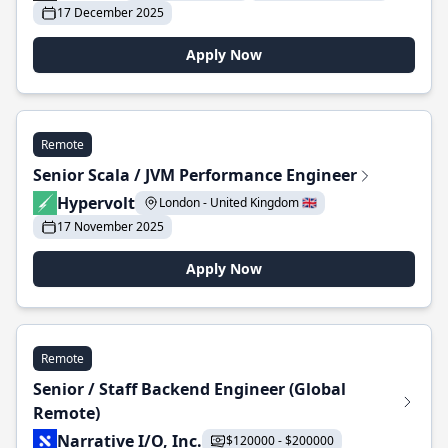
17 December 2025
Apply Now
Remote
Senior Scala / JVM Performance Engineer
Hypervolt
London - United Kingdom 🇬🇧
17 November 2025
Apply Now
Remote
Senior / Staff Backend Engineer (Global
Remote)
Narrative I/O, Inc.
$120000 - $200000