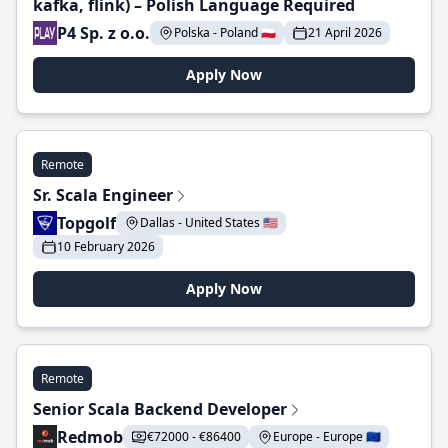
kafka, flink) – Polish Language Required
P4 Sp. z o.o.
Polska - Poland 🇵🇱
21 April 2026
Apply Now
Remote
Sr. Scala Engineer
Topgolf
Dallas - United States 🇺🇸
10 February 2026
Apply Now
Remote
Senior Scala Backend Developer
Redmob
€72000 - €86400
Europe - Europe 🇪🇺