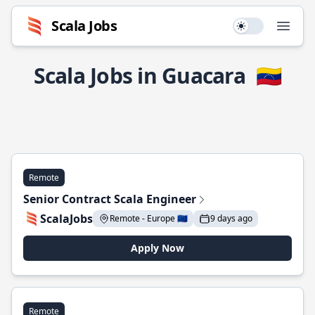
Scala Jobs
Use setting
Open
Scala Jobs in Guacara
🇻🇪
Remote
Senior Contract Scala Engineer
ScalaJobs
Remote - Europe 🇪🇺
9 days ago
Apply Now
Remote