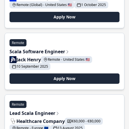
Remote (Global) - United States 🇺🇸
1 October 2025
Apply Now
Remote
Scala Software Engineer
Jack Henry
Remote - United States 🇺🇸
10 September 2025
Apply Now
Remote
Lead Scala Engineer
Healthcare Company
€60,000 - €80,000
Remote - Europe 🇪🇺
13 August 2025