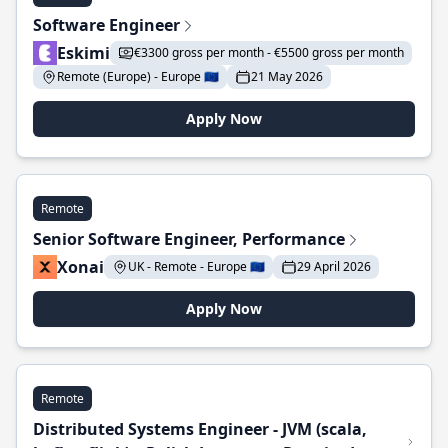
Software Engineer
Eskimi
€3300 gross per month - €5500 gross per month
Remote (Europe) - Europe 🇪🇺
21 May 2026
Apply Now
Remote
Senior Software Engineer, Performance
Xonai
UK - Remote - Europe 🇪🇺
29 April 2026
Apply Now
Remote
Distributed Systems Engineer - JVM (scala,