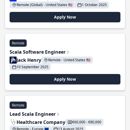
Remote (Global) - United States 🇺🇸
1 October 2025
Apply Now
Remote
Scala Software Engineer
Jack Henry
Remote - United States 🇺🇸
10 September 2025
Apply Now
Remote
Lead Scala Engineer
Healthcare Company
€60,000 - €80,000
Remote - Europe 🇪🇺
13 August 2025