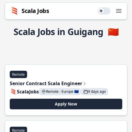
Scala Jobs
Use setting
Open
Scala Jobs in Guigang
🇨🇳
Remote
Senior Contract Scala Engineer
ScalaJobs
Remote - Europe 🇪🇺
9 days ago
Apply Now
Remote