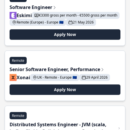
Software Engineer
Eskimi
€3300 gross per month - €5500 gross per month
Remote (Europe) - Europe 🇪🇺
21 May 2026
Apply Now
Remote
Senior Software Engineer, Performance
Xonai
UK - Remote - Europe 🇪🇺
29 April 2026
Apply Now
Remote
Distributed Systems Engineer - JVM (scala,