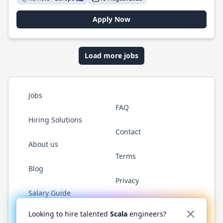
Apply Now
Load more jobs
Jobs
FAQ
Hiring Solutions
Contact
About us
Terms
Blog
Privacy
Salary Guide
Twitter
LinkedIn
GitHub
YouTube
Reddit
WhatsAp
Looking to hire talented
Scala
engineers?