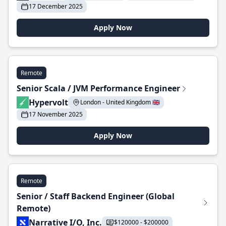
17 December 2025
Apply Now
Remote
Senior Scala / JVM Performance Engineer
Hypervolt
London - United Kingdom 🇬🇧
17 November 2025
Apply Now
Remote
Senior / Staff Backend Engineer (Global
Remote)
Narrative I/O, Inc.
$120000 - $200000