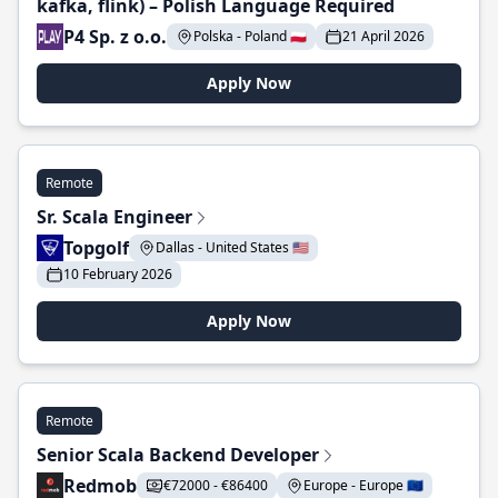
kafka, flink) – Polish Language Required
P4 Sp. z o.o.
Polska - Poland 🇵🇱
21 April 2026
Apply Now
Remote
Sr. Scala Engineer
Topgolf
Dallas - United States 🇺🇸
10 February 2026
Apply Now
Remote
Senior Scala Backend Developer
Redmob
€72000 - €86400
Europe - Europe 🇪🇺