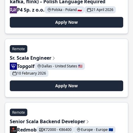
kafka, flink) – Polish Language Required
P4 Sp. z o.o.
Polska - Poland 🇵🇱
21 April 2026
Apply Now
Remote
Sr. Scala Engineer
Topgolf
Dallas - United States 🇺🇸
10 February 2026
Apply Now
Remote
Senior Scala Backend Developer
Redmob
€72000 - €86400
Europe - Europe 🇪🇺