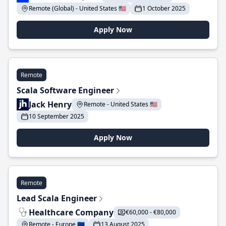
Remote (Global) - United States 🇺🇸
1 October 2025
Apply Now
Remote
Scala Software Engineer
Jack Henry
Remote - United States 🇺🇸
10 September 2025
Apply Now
Remote
Lead Scala Engineer
Healthcare Company
€60,000 - €80,000
Remote - Europe 🇪🇺
13 August 2025