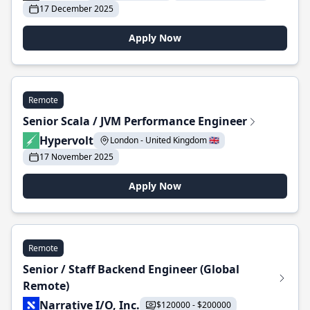
17 December 2025
Apply Now
Remote
Senior Scala / JVM Performance Engineer
Hypervolt
London - United Kingdom 🇬🇧
17 November 2025
Apply Now
Remote
Senior / Staff Backend Engineer (Global
Remote)
Narrative I/O, Inc.
$120000 - $200000