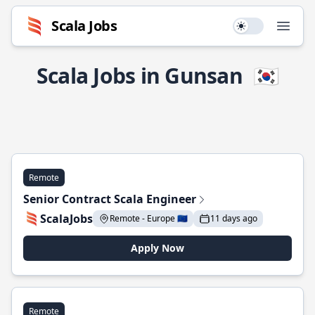
Scala Jobs
Use setting
Open
Scala Jobs in Gunsan
🇰🇷
Remote
Senior Contract Scala Engineer
ScalaJobs
Remote - Europe 🇪🇺
11 days ago
Apply Now
Remote