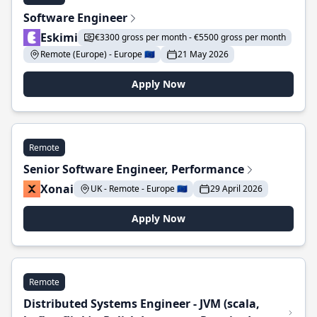
Software Engineer
Eskimi
€3300 gross per month - €5500 gross per month
Remote (Europe) - Europe 🇪🇺
21 May 2026
Apply Now
Remote
Senior Software Engineer, Performance
Xonai
UK - Remote - Europe 🇪🇺
29 April 2026
Apply Now
Remote
Distributed Systems Engineer - JVM (scala,