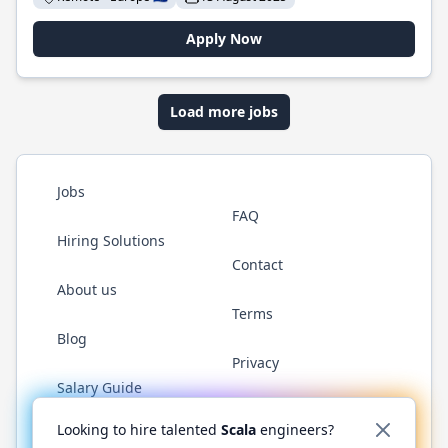
Apply Now
Load more jobs
Jobs
FAQ
Hiring Solutions
Contact
About us
Terms
Blog
Privacy
Salary Guide
Twitter
LinkedIn
GitHub
YouTube
Reddit
WhatsAp
Looking to hire talented
Scala
engineers?