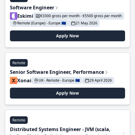
Software Engineer
Eskimi
€3300 gross per month - €5500 gross per month
Remote (Europe) - Europe 🇪🇺
21 May 2026
Apply Now
Remote
Senior Software Engineer, Performance
Xonai
UK - Remote - Europe 🇪🇺
29 April 2026
Apply Now
Remote
Distributed Systems Engineer - JVM (scala,