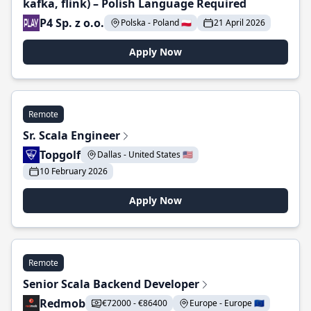
kafka, flink) – Polish Language Required
P4 Sp. z o.o.
Polska - Poland 🇵🇱
21 April 2026
Apply Now
Remote
Sr. Scala Engineer
Topgolf
Dallas - United States 🇺🇸
10 February 2026
Apply Now
Remote
Senior Scala Backend Developer
Redmob
€72000 - €86400
Europe - Europe 🇪🇺