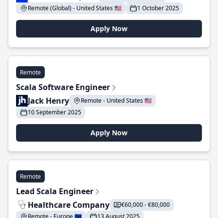
Remote (Global) - United States 🇺🇸
1 October 2025
Apply Now
Remote
Scala Software Engineer
Jack Henry
Remote - United States 🇺🇸
10 September 2025
Apply Now
Remote
Lead Scala Engineer
Healthcare Company
€60,000 - €80,000
Remote - Europe 🇪🇺
13 August 2025