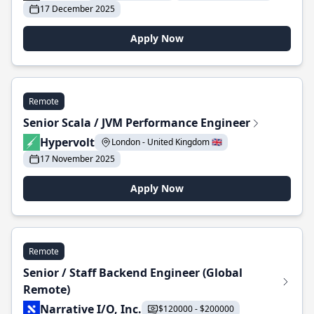
17 December 2025
Apply Now
Remote
Senior Scala / JVM Performance Engineer
Hypervolt
London - United Kingdom 🇬🇧
17 November 2025
Apply Now
Remote
Senior / Staff Backend Engineer (Global
Remote)
Narrative I/O, Inc.
$120000 - $200000