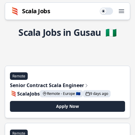
Scala Jobs
Use setting
Open
Scala Jobs in Gusau
🇳🇬
Remote
Senior Contract Scala Engineer
ScalaJobs
Remote - Europe 🇪🇺
9 days ago
Apply Now
Remote