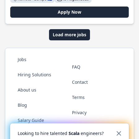
Apply Now
Load more jobs
Jobs
FAQ
Hiring Solutions
Contact
About us
Terms
Blog
Privacy
Salary Guide
Twitter
LinkedIn
GitHub
YouTube
Reddit
WhatsAp
Looking to hire talented
Scala
engineers?