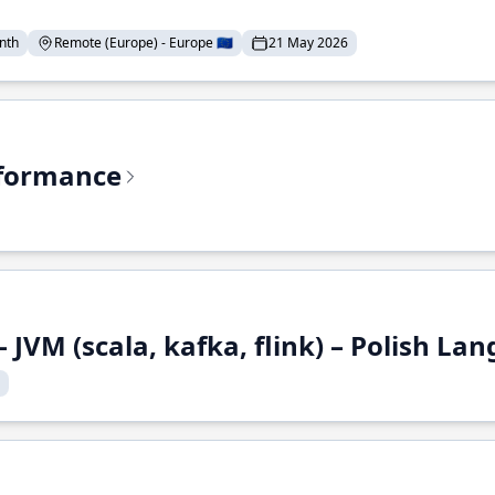
nth
Remote (Europe) - Europe 🇪🇺
21 May 2026
rformance
 JVM (scala, kafka, flink) – Polish L