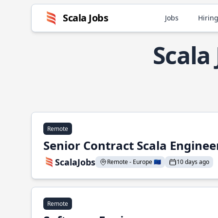
Scala Jobs
Jobs
Hiring
Scala
Remote
Senior Contract Scala Enginee
ScalaJobs
Remote - Europe 🇪🇺
10 days ago
Remote