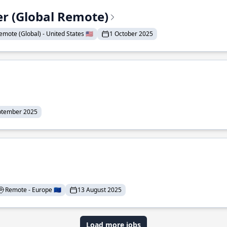
er (Global Remote)
emote (Global) - United States 🇺🇸
1 October 2025
ptember 2025
Remote - Europe 🇪🇺
13 August 2025
Load more jobs