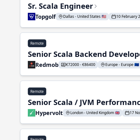
Sr. Scala Engineer
Topgolf
Dallas - United States 🇺🇸
10 February 
Remote
Senior Scala Backend Develop
Redmob
€72000 - €86400
Europe - Europe 🇪🇺
Remote
Senior Scala / JVM Performan
Hypervolt
London - United Kingdom 🇬🇧
17 N
Remote