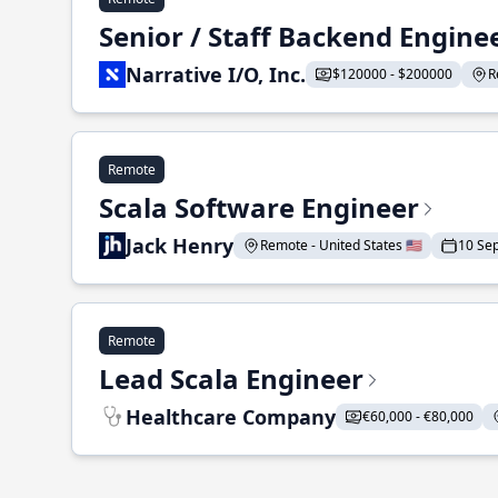
Senior / Staff Backend Engine
Narrative I/O, Inc.
$120000 - $200000
R
Remote
Scala Software Engineer
Jack Henry
Remote - United States 🇺🇸
10 Se
Remote
Lead Scala Engineer
Healthcare Company
€60,000 - €80,000