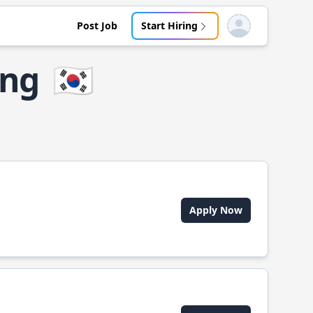
Post Job
Start Hiring
Open user menu
ong
🇰🇷
Apply Now