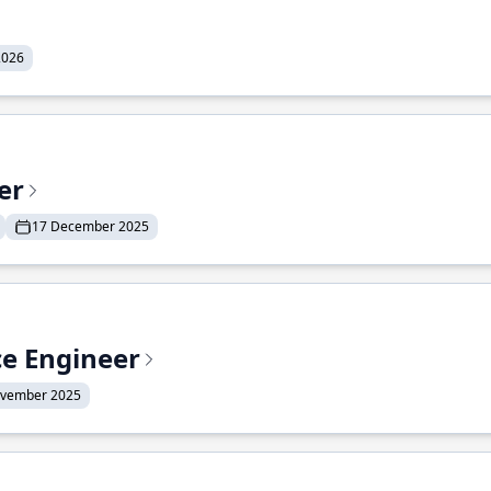
2026
er
17 December 2025
ce Engineer
ovember 2025