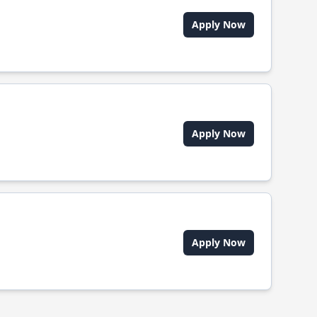
Apply Now
Apply Now
Apply Now