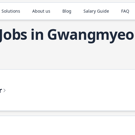
 Solutions
About us
Blog
Salary Guide
FAQ
 Jobs in Gwangmye
r