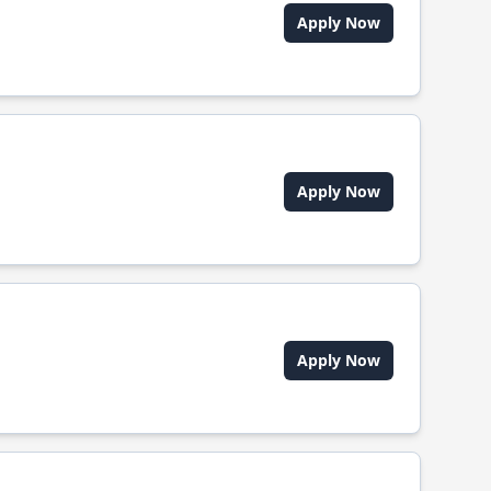
Apply Now
Apply Now
Apply Now