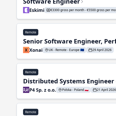
Software Engineer
Eskimi
€3300 gross per month - €5500 gross per mo
Remote
Senior Software Engineer, Pe
Xonai
UK - Remote - Europe 🇪🇺
29 April 2026
Remote
Distributed Systems Engineer -
P4 Sp. z o.o.
Polska - Poland 🇵🇱
21 April 2026
Remote