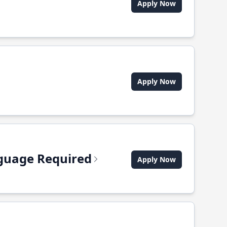
Apply Now
Apply Now
anguage Required
Apply Now