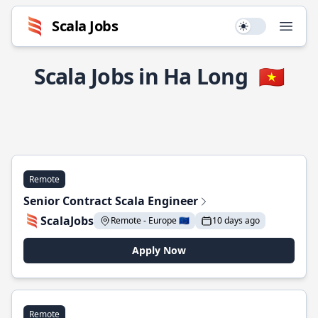
Scala Jobs
Use setting
Open
Scala Jobs in Ha Long
🇻🇳
Remote
Senior Contract Scala Engineer
ScalaJobs
Remote - Europe 🇪🇺
10 days ago
Apply Now
Remote