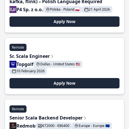
kafka, flink) – Polish Language Required
P4 Sp. z o.o.
Polska - Poland 🇵🇱
21 April 2026
Apply Now
Remote
Sr. Scala Engineer
Topgolf
Dallas - United States 🇺🇸
10 February 2026
Apply Now
Remote
Senior Scala Backend Developer
Redmob
€72000 - €86400
Europe - Europe 🇪🇺