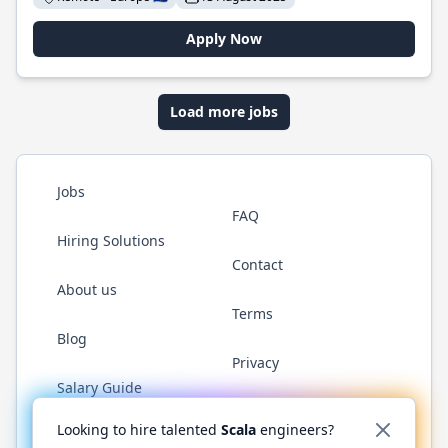
Apply Now
Load more jobs
Jobs
FAQ
Hiring Solutions
Contact
About us
Terms
Blog
Privacy
Salary Guide
Twitter
LinkedIn
GitHub
YouTube
Reddit
WhatsAp
Looking to hire talented
Scala
engineers?