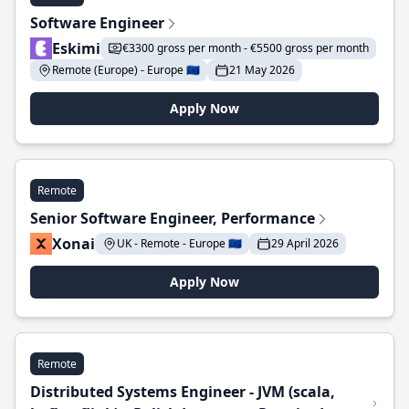
Software Engineer
Eskimi
€3300 gross per month - €5500 gross per month
Remote (Europe) - Europe 🇪🇺
21 May 2026
Apply Now
Remote
Senior Software Engineer, Performance
Xonai
UK - Remote - Europe 🇪🇺
29 April 2026
Apply Now
Remote
Distributed Systems Engineer - JVM (scala,