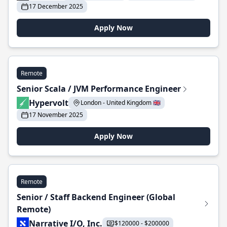
17 December 2025
Apply Now
Remote
Senior Scala / JVM Performance Engineer
Hypervolt
London - United Kingdom 🇬🇧
17 November 2025
Apply Now
Remote
Senior / Staff Backend Engineer (Global
Remote)
Narrative I/O, Inc.
$120000 - $200000