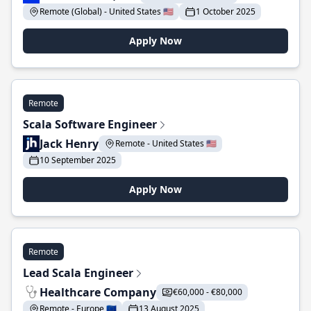
Remote (Global) - United States 🇺🇸
1 October 2025
Apply Now
Remote
Scala Software Engineer
Jack Henry
Remote - United States 🇺🇸
10 September 2025
Apply Now
Remote
Lead Scala Engineer
Healthcare Company
€60,000 - €80,000
Remote - Europe 🇪🇺
13 August 2025