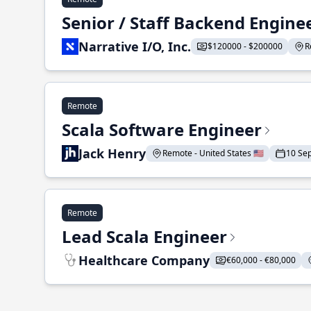
Senior / Staff Backend Engine
Narrative I/O, Inc.
$120000 - $200000
R
Remote
Scala Software Engineer
Jack Henry
Remote - United States 🇺🇸
10 Se
Remote
Lead Scala Engineer
Healthcare Company
€60,000 - €80,000