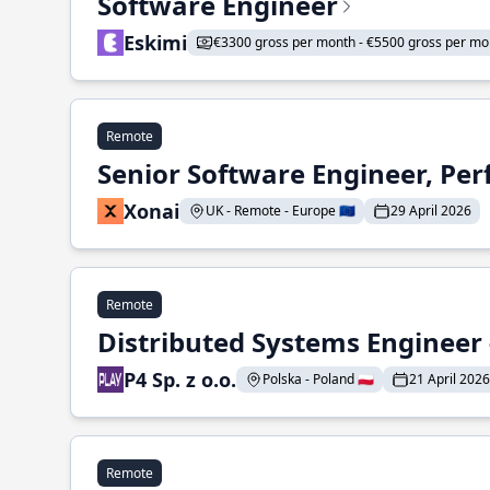
Software Engineer
Eskimi
€3300 gross per month - €5500 gross per mo
Remote
Senior Software Engineer, Pe
Xonai
UK - Remote - Europe 🇪🇺
29 April 2026
Remote
Distributed Systems Engineer -
P4 Sp. z o.o.
Polska - Poland 🇵🇱
21 April 2026
Remote