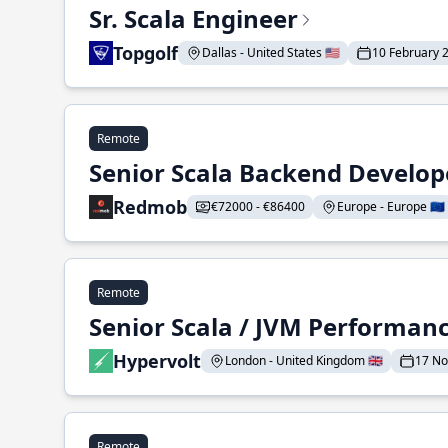
Sr. Scala Engineer
Topgolf
Dallas - United States 🇺🇸
10 February 
Remote
Senior Scala Backend Develop
Redmob
€72000 - €86400
Europe - Europe 🇪🇺
Remote
Senior Scala / JVM Performan
Hypervolt
London - United Kingdom 🇬🇧
17 N
Remote