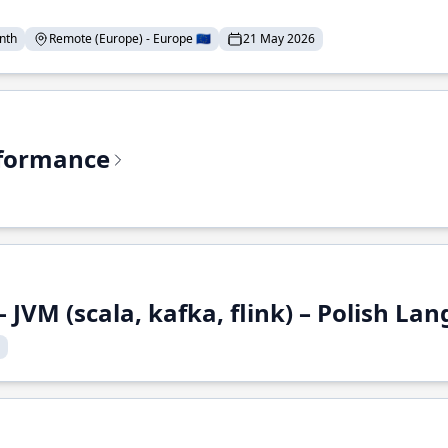
nth
Remote (Europe) - Europe 🇪🇺
21 May 2026
rformance
 JVM (scala, kafka, flink) – Polish L