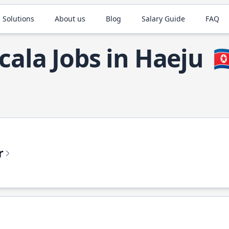
 Solutions
About us
Blog
Salary Guide
FAQ
cala Jobs in Haeju
🇰
r