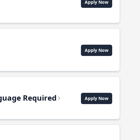
Apply Now
Apply Now
anguage Required
Apply Now