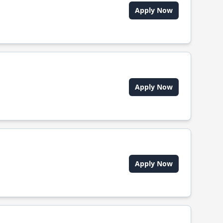
Apply Now
Apply Now
Apply Now