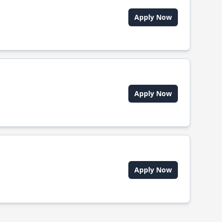
Apply Now
Apply Now
Apply Now