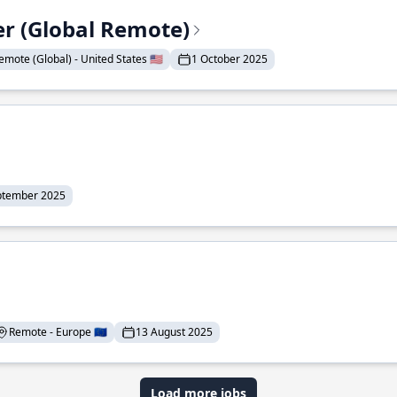
er (Global Remote)
emote (Global) - United States 🇺🇸
1 October 2025
ptember 2025
Remote - Europe 🇪🇺
13 August 2025
Load more jobs