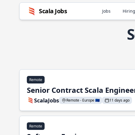
Scala Jobs
Jobs
Hiring
S
Remote
Senior Contract Scala Enginee
ScalaJobs
Remote - Europe 🇪🇺
11 days ago
Remote