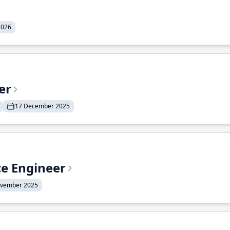
2026
er
17 December 2025
ce Engineer
ovember 2025