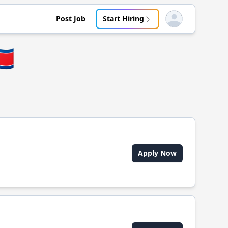
Post Job
Start Hiring
Open user menu
🇵
Apply Now