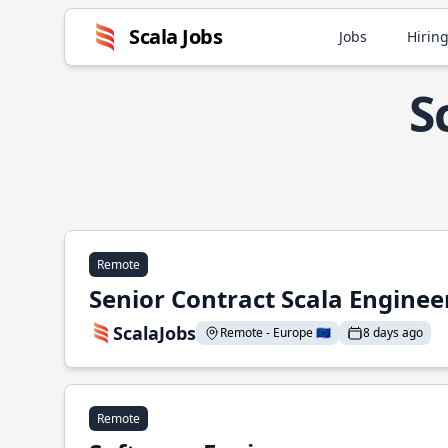
Scala Jobs
Jobs
Hiring
S
Remote
Senior Contract Scala Enginee
ScalaJobs
Remote - Europe 🇪🇺
8 days ago
Remote