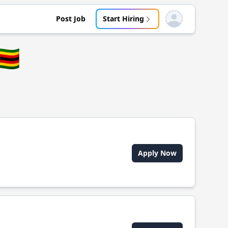
Post Job
Start Hiring
Open user menu
🇼
Apply Now