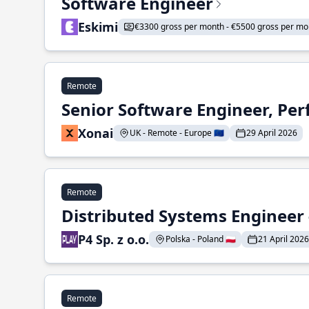
Software Engineer
Eskimi
€3300 gross per month - €5500 gross per mo
Remote
Senior Software Engineer, Pe
Xonai
UK - Remote - Europe 🇪🇺
29 April 2026
Remote
Distributed Systems Engineer -
P4 Sp. z o.o.
Polska - Poland 🇵🇱
21 April 2026
Remote