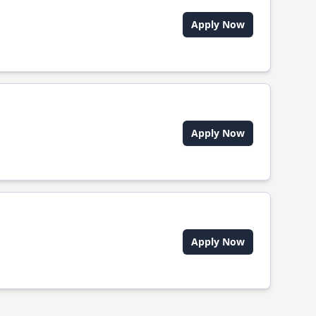
Apply Now
Apply Now
Apply Now