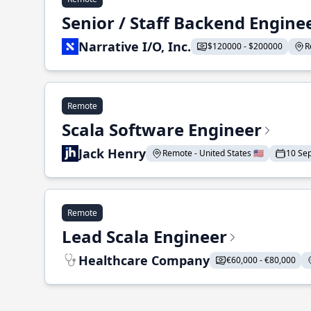
Senior / Staff Backend Engine
Narrative I/O, Inc.
$120000 - $200000
R
Remote
Scala Software Engineer
Jack Henry
Remote - United States 🇺🇸
10 Se
Remote
Lead Scala Engineer
Healthcare Company
€60,000 - €80,000