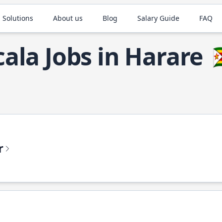
 Solutions
About us
Blog
Salary Guide
FAQ
cala Jobs in Harare

r