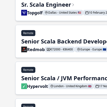
Sr. Scala Engineer
Topgolf
Dallas - United States 🇺🇸
10 February 
Remote
Senior Scala Backend Develop
Redmob
€72000 - €86400
Europe - Europe 🇪🇺
Remote
Senior Scala / JVM Performan
Hypervolt
London - United Kingdom 🇬🇧
17 N
Remote