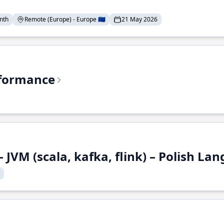
nth
Remote (Europe) - Europe 🇪🇺
21 May 2026
rformance
 JVM (scala, kafka, flink) – Polish L