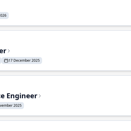
2026
er
17 December 2025
ce Engineer
ovember 2025