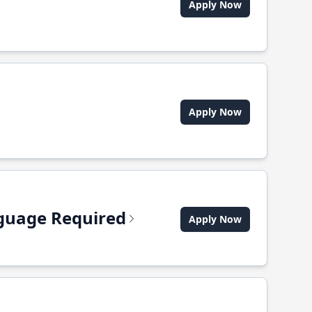
Apply Now
Apply Now
anguage Required
Apply Now