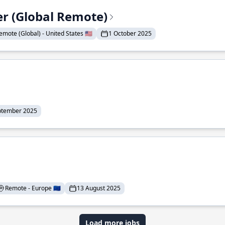
er (Global Remote)
emote (Global) - United States 🇺🇸
1 October 2025
ptember 2025
Remote - Europe 🇪🇺
13 August 2025
Load more jobs