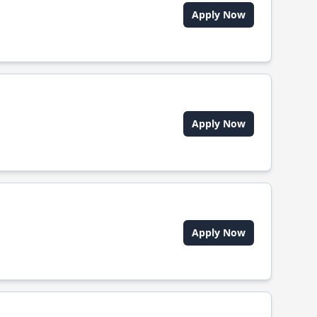
Apply Now
Apply Now
Apply Now