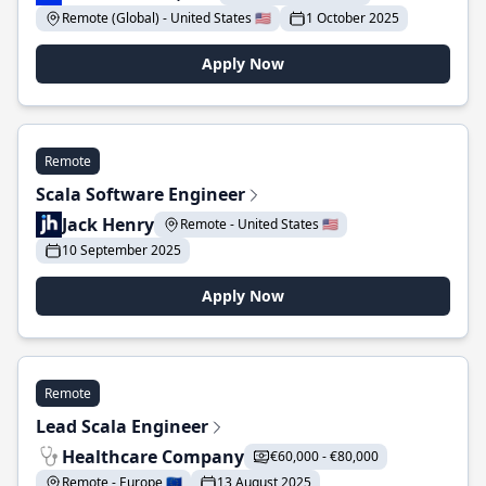
Remote (Global) - United States 🇺🇸
1 October 2025
Apply Now
Remote
Scala Software Engineer
Jack Henry
Remote - United States 🇺🇸
10 September 2025
Apply Now
Remote
Lead Scala Engineer
Healthcare Company
€60,000 - €80,000
Remote - Europe 🇪🇺
13 August 2025