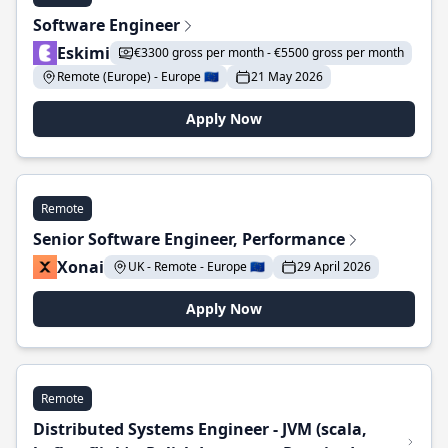
Software Engineer
Eskimi
€3300 gross per month - €5500 gross per month
Remote (Europe) - Europe 🇪🇺
21 May 2026
Apply Now
Remote
Senior Software Engineer, Performance
Xonai
UK - Remote - Europe 🇪🇺
29 April 2026
Apply Now
Remote
Distributed Systems Engineer - JVM (scala,