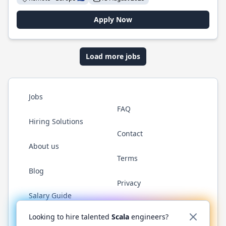
Apply Now
Load more jobs
Jobs
FAQ
Hiring Solutions
Contact
About us
Terms
Blog
Privacy
Salary Guide
Twitter
LinkedIn
GitHub
YouTube
Reddit
WhatsAp
Looking to hire talented
Scala
engineers?