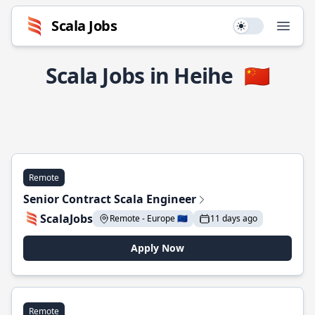
Scala Jobs
Use setting
Open
Scala Jobs in Heihe
🇨🇳
Remote
Senior Contract Scala Engineer
ScalaJobs
Remote - Europe 🇪🇺
11 days ago
Apply Now
Remote