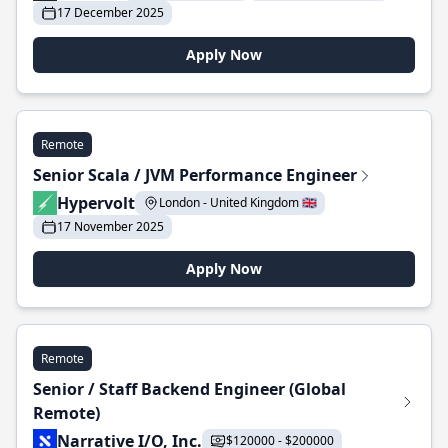
17 December 2025
Apply Now
Remote
Senior Scala / JVM Performance Engineer
Hypervolt
London - United Kingdom 🇬🇧
17 November 2025
Apply Now
Remote
Senior / Staff Backend Engineer (Global
Remote)
Narrative I/O, Inc.
$120000 - $200000