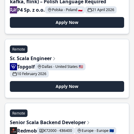
kafka, flink) – Polish Language Required
P4 Sp. z o.o.
Polska - Poland 🇵🇱
21 April 2026
Apply Now
Remote
Sr. Scala Engineer
Topgolf
Dallas - United States 🇺🇸
10 February 2026
Apply Now
Remote
Senior Scala Backend Developer
Redmob
€72000 - €86400
Europe - Europe 🇪🇺