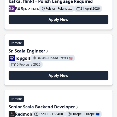
kafka, flink) – Polish Language Required
P4 Sp. z o.o.
Polska - Poland 🇵🇱
21 April 2026
Apply Now
Remote
Sr. Scala Engineer
Topgolf
Dallas - United States 🇺🇸
10 February 2026
Apply Now
Remote
Senior Scala Backend Developer
Redmob
€72000 - €86400
Europe - Europe 🇪🇺