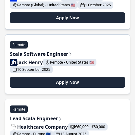
Remote (Global) - United States 🇺🇸
1 October 2025
Apply Now
Remote
Scala Software Engineer
Jack Henry
Remote - United States 🇺🇸
10 September 2025
Apply Now
Remote
Lead Scala Engineer
Healthcare Company
€60,000 - €80,000
Remote - Europe 🇪🇺
13 August 2025