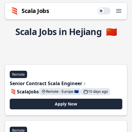
Scala Jobs
Use setting
Open
Scala Jobs in Hejiang
🇨🇳
Remote
Senior Contract Scala Engineer
ScalaJobs
Remote - Europe 🇪🇺
10 days ago
Apply Now
Remote