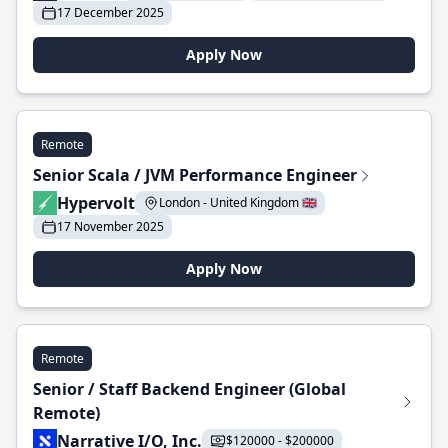
17 December 2025
Apply Now
Remote
Senior Scala / JVM Performance Engineer
Hypervolt
London - United Kingdom 🇬🇧
17 November 2025
Apply Now
Remote
Senior / Staff Backend Engineer (Global
Remote)
Narrative I/O, Inc.
$120000 - $200000