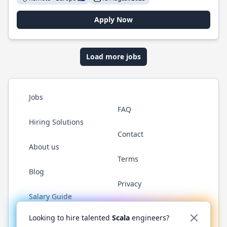
Apply Now
Load more jobs
Jobs
FAQ
Hiring Solutions
Contact
About us
Terms
Blog
Privacy
Salary Guide
Twitter
LinkedIn
GitHub
YouTube
Reddit
WhatsAp
Looking to hire talented
Scala
engineers?