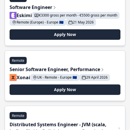
Software Engineer
Eskimi
€3300 gross per month - €5500 gross per month
Remote (Europe) - Europe 🇪🇺
21 May 2026
Apply Now
Remote
Senior Software Engineer, Performance
Xonai
UK - Remote - Europe 🇪🇺
29 April 2026
Apply Now
Remote
Distributed Systems Engineer - JVM (scala,