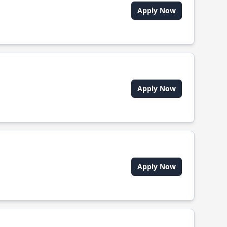
Apply Now
Apply Now
Apply Now