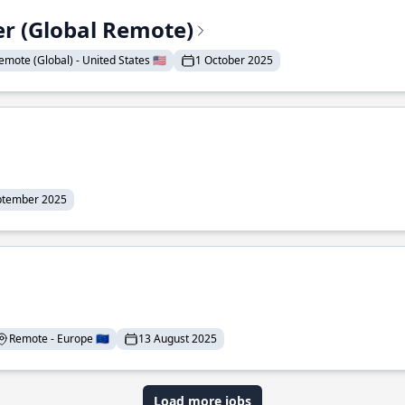
er (Global Remote)
emote (Global) - United States 🇺🇸
1 October 2025
ptember 2025
Remote - Europe 🇪🇺
13 August 2025
Load more jobs