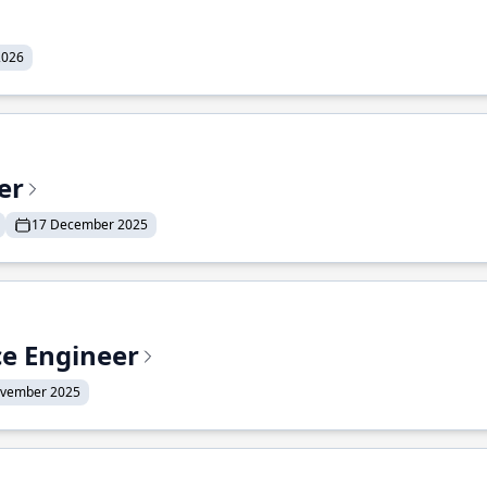
2026
er
17 December 2025
ce Engineer
ovember 2025