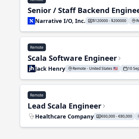
Senior / Staff Backend Engine
Narrative I/O, Inc.
$120000 - $200000
R
Remote
Scala Software Engineer
Jack Henry
Remote - United States 🇺🇸
10 Se
Remote
Lead Scala Engineer
Healthcare Company
€60,000 - €80,000