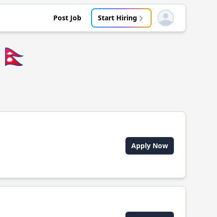
Post Job
Start Hiring
Open user menu
🇳🇵
Apply Now