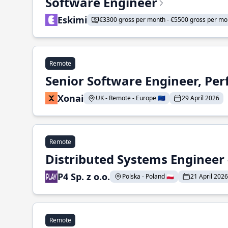
Software Engineer
Eskimi
€3300 gross per month - €5500 gross per mo
Remote
Senior Software Engineer, Pe
Xonai
UK - Remote - Europe 🇪🇺
29 April 2026
Remote
Distributed Systems Engineer -
P4 Sp. z o.o.
Polska - Poland 🇵🇱
21 April 2026
Remote