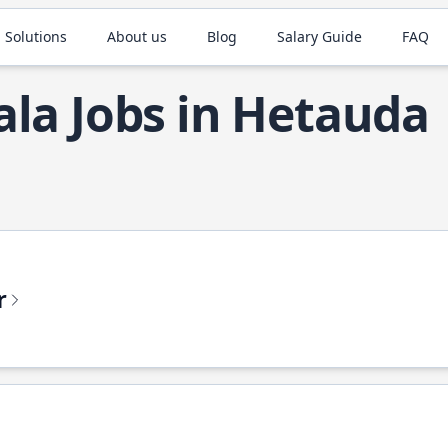
 Solutions
About us
Blog
Salary Guide
FAQ
ala Jobs in Hetauda
r