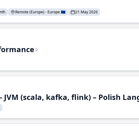
nth
Remote (Europe) - Europe 🇪🇺
21 May 2026
rformance
 JVM (scala, kafka, flink) – Polish L