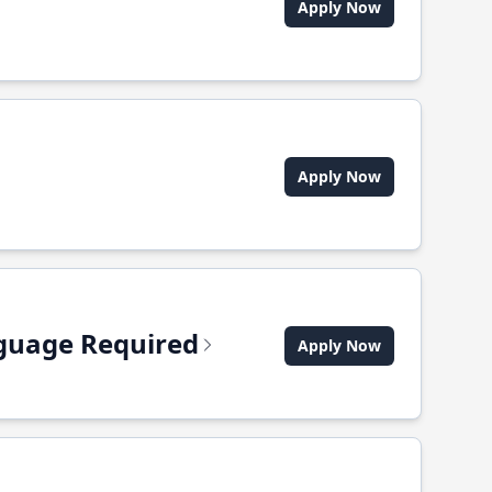
Apply Now
Apply Now
anguage Required
Apply Now