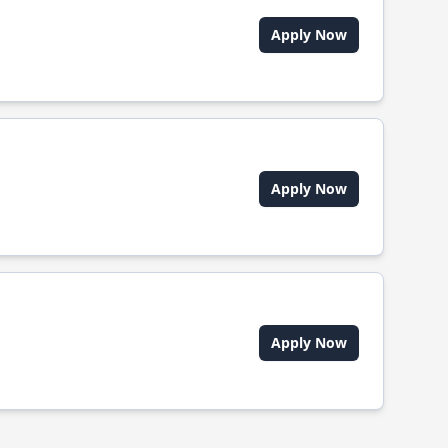
Apply Now
Apply Now
Apply Now