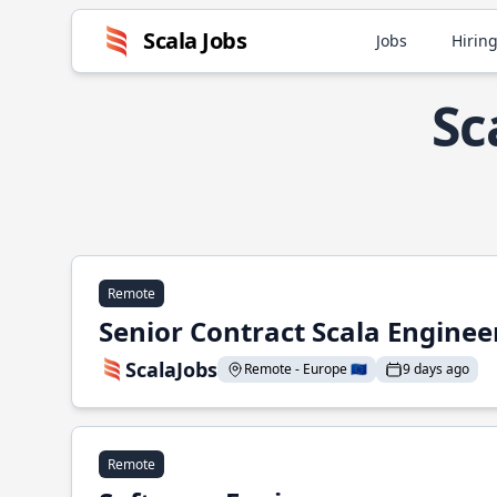
Scala Jobs
Jobs
Hiring
Sc
Remote
Senior Contract Scala Enginee
ScalaJobs
Remote - Europe 🇪🇺
9 days ago
Remote