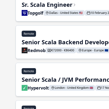
Sr. Scala Engineer
Topgolf
Dallas - United States 🇺🇸
10 February 
Remote
Senior Scala Backend Develop
Redmob
€72000 - €86400
Europe - Europe 🇪🇺
Remote
Senior Scala / JVM Performan
Hypervolt
London - United Kingdom 🇬🇧
17 N
Remote