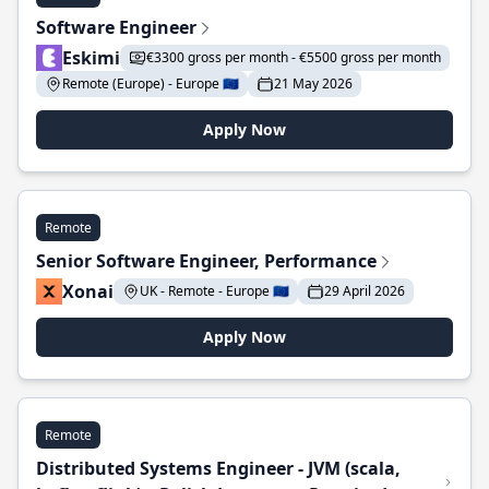
Software Engineer
Eskimi
€3300 gross per month - €5500 gross per month
Remote (Europe) - Europe 🇪🇺
21 May 2026
Apply Now
Remote
Senior Software Engineer, Performance
Xonai
UK - Remote - Europe 🇪🇺
29 April 2026
Apply Now
Remote
Distributed Systems Engineer - JVM (scala,