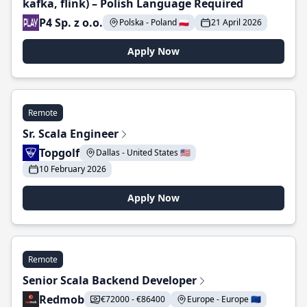
kafka, flink) – Polish Language Required
P4 Sp. z o.o.
Polska - Poland 🇵🇱
21 April 2026
Apply Now
Remote
Sr. Scala Engineer
Topgolf
Dallas - United States 🇺🇸
10 February 2026
Apply Now
Remote
Senior Scala Backend Developer
Redmob
€72000 - €86400
Europe - Europe 🇪🇺