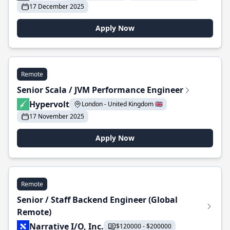
17 December 2025
Apply Now
Remote
Senior Scala / JVM Performance Engineer
Hypervolt
London - United Kingdom 🇬🇧
17 November 2025
Apply Now
Remote
Senior / Staff Backend Engineer (Global
Remote)
Narrative I/O, Inc.
$120000 - $200000