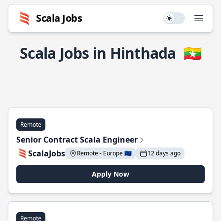
Scala Jobs
Use setting
Open
Scala Jobs in Hinthada
🇲🇲
Remote
Senior Contract Scala Engineer
ScalaJobs
Remote - Europe 🇪🇺
12 days ago
Apply Now
Remote