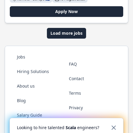
Apply Now
Load more jobs
Jobs
FAQ
Hiring Solutions
Contact
About us
Terms
Blog
Privacy
Salary Guide
Twitter
LinkedIn
GitHub
YouTube
Reddit
WhatsAp
Looking to hire talented
Scala
engineers?