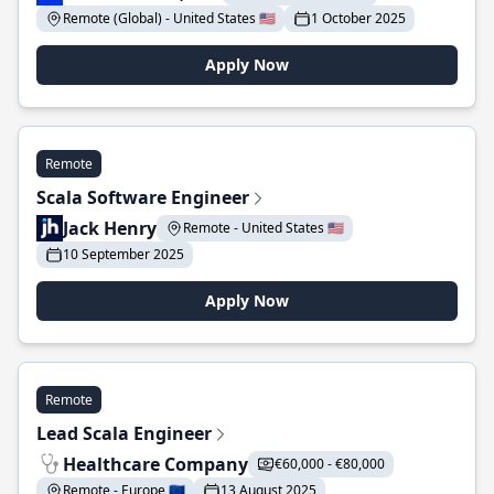
Remote (Global) - United States 🇺🇸
1 October 2025
Apply Now
Remote
Scala Software Engineer
Jack Henry
Remote - United States 🇺🇸
10 September 2025
Apply Now
Remote
Lead Scala Engineer
Healthcare Company
€60,000 - €80,000
Remote - Europe 🇪🇺
13 August 2025