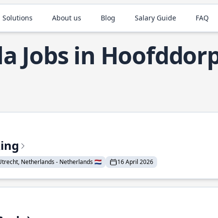
 Solutions
About us
Blog
Salary Guide
FAQ
la Jobs in Hoofddor
king
Utrecht, Netherlands - Netherlands 🇳🇱
16 April 2026