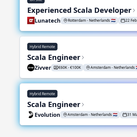
Experienced Scala Developer
Lunatech
Rotterdam - Netherlands 🇳🇱
22 Feb
Hybrid Remote
Scala Engineer
Zivver
€60K - €100K
Amsterdam - Netherlands 🇳
Hybrid Remote
Scala Engineer
Evolution
Amsterdam - Netherlands 🇳🇱
31 M