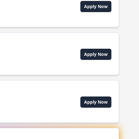
Apply Now
Apply Now
Apply Now