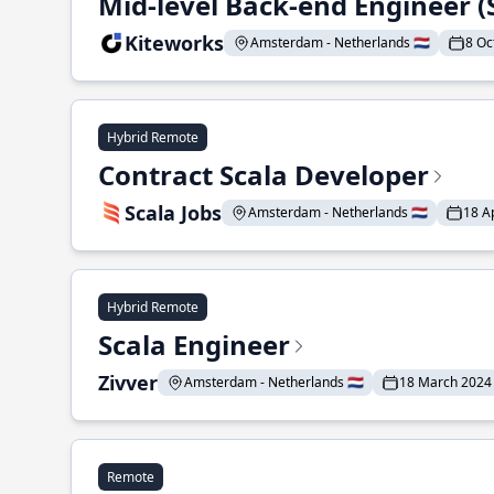
Mid-level Back-end Engineer (
Kiteworks
Amsterdam - Netherlands 🇳🇱
8 Oc
Hybrid Remote
Contract Scala Developer
Scala Jobs
Amsterdam - Netherlands 🇳🇱
18 A
Hybrid Remote
Scala Engineer
Zivver
Amsterdam - Netherlands 🇳🇱
18 March 2024
Remote