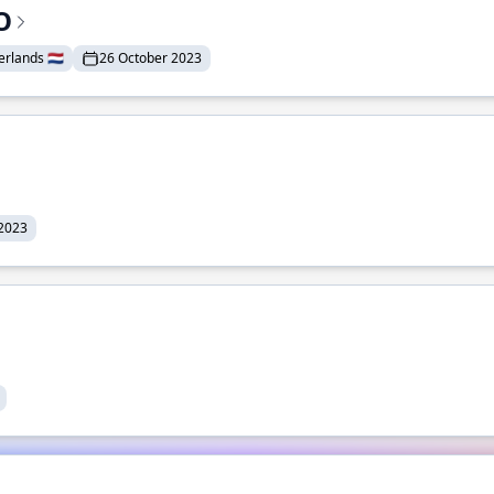
O
lands 🇳🇱
26 October 2023
 2023