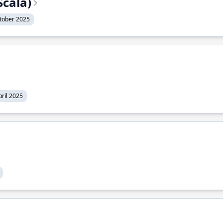
Scala)
tober 2025
pril 2025