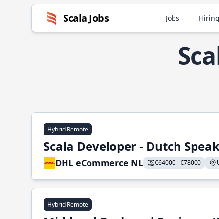
Scala Jobs
Jobs
Hiring
Sca
Hybrid Remote
Scala Developer - Dutch Spea
DHL eCommerce NL
€64000 - €78000
Hybrid Remote