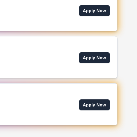
Apply Now
Apply Now
Apply Now