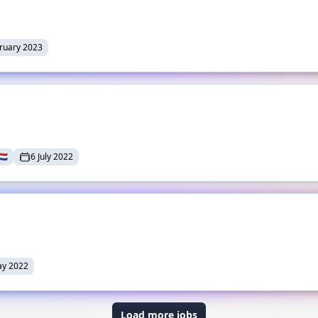
ruary 2023
🇱
6 July 2022
ay 2022
Load more jobs