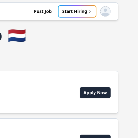
Post Job
Start Hiring
Open user menu
p
🇳🇱
Apply Now