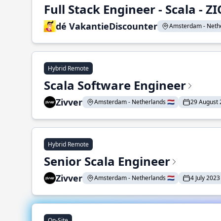
Full Stack Engineer - Scala - ZI
dé VakantieDiscounter
Amsterdam - Nether
Hybrid Remote
Scala Software Engineer
Zivver
Amsterdam - Netherlands 🇳🇱
29 August
Hybrid Remote
Senior Scala Engineer
Zivver
Amsterdam - Netherlands 🇳🇱
4 July 2023
On-Site