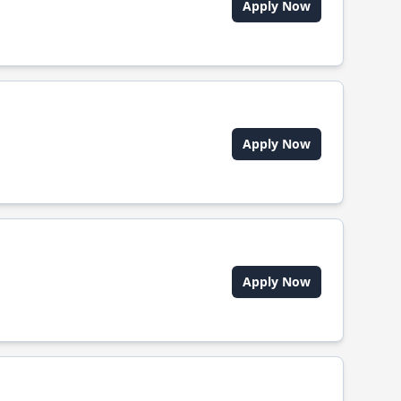
Apply Now
Apply Now
Apply Now