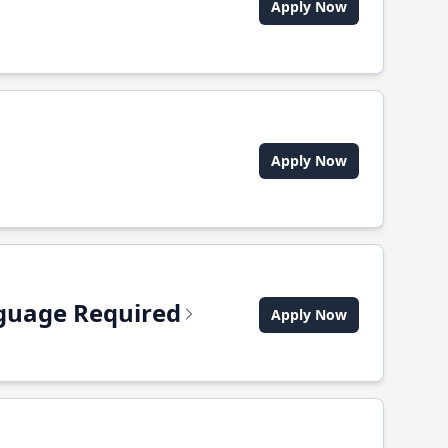
Apply Now
Apply Now
anguage Required
Apply Now