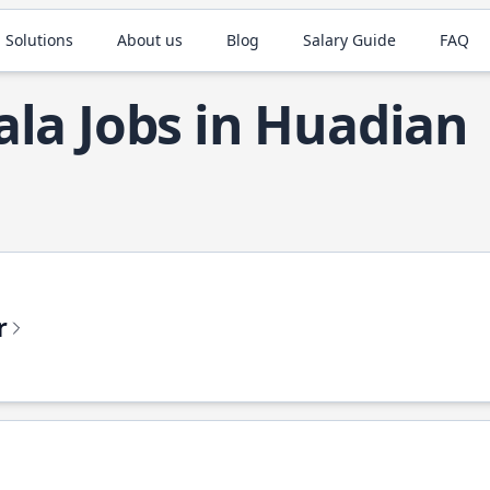
 Solutions
About us
Blog
Salary Guide
FAQ
ala Jobs in Huadian
r