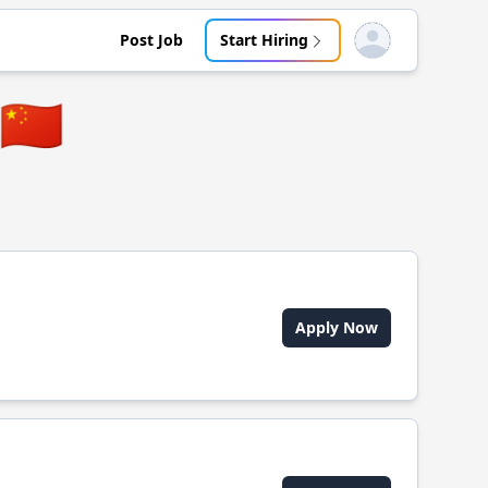
Post Job
Start Hiring
Open user menu
🇨🇳
Apply Now