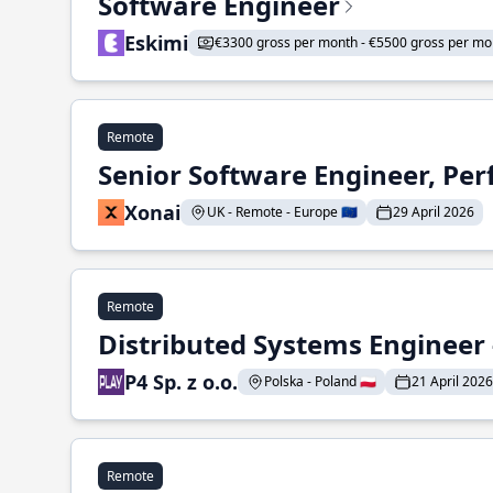
Software Engineer
Eskimi
€3300 gross per month - €5500 gross per mo
Remote
Senior Software Engineer, Pe
Xonai
UK - Remote - Europe 🇪🇺
29 April 2026
Remote
Distributed Systems Engineer -
P4 Sp. z o.o.
Polska - Poland 🇵🇱
21 April 2026
Remote