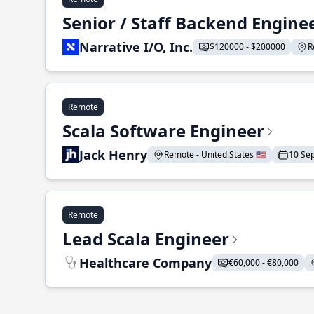
Senior / Staff Backend Engine
Narrative I/O, Inc.
$120000 - $200000
R
Remote
Scala Software Engineer
Jack Henry
Remote - United States 🇺🇸
10 Se
Remote
Lead Scala Engineer
Healthcare Company
€60,000 - €80,000