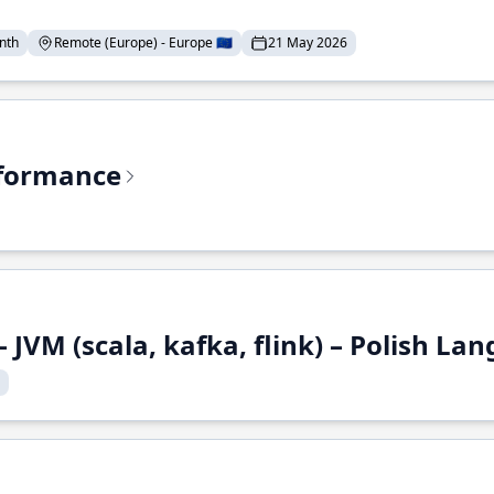
nth
Remote (Europe) - Europe 🇪🇺
21 May 2026
rformance
 JVM (scala, kafka, flink) – Polish L