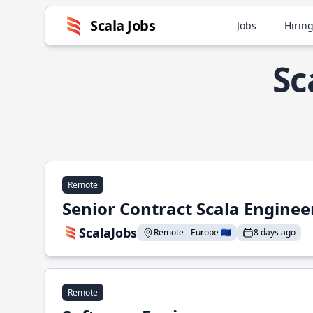
Scala Jobs
Jobs
Hiring
Sc
Remote
Senior Contract Scala Enginee
ScalaJobs
Remote - Europe 🇪🇺
8 days ago
Remote