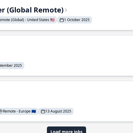
er (Global Remote)
emote (Global) - United States 🇺🇸
1 October 2025
ptember 2025
Remote - Europe 🇪🇺
13 August 2025
Load more jobs