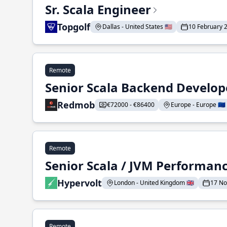
Sr. Scala Engineer
Topgolf
Dallas - United States 🇺🇸
10 February 
Remote
Senior Scala Backend Develop
Redmob
€72000 - €86400
Europe - Europe 🇪🇺
Remote
Senior Scala / JVM Performan
Hypervolt
London - United Kingdom 🇬🇧
17 N
Remote