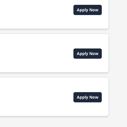
Apply Now
Apply Now
Apply Now