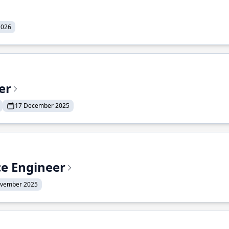
2026
er
17 December 2025
ce Engineer
ovember 2025