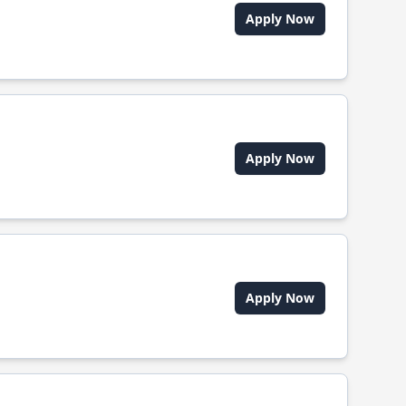
Apply Now
Apply Now
Apply Now