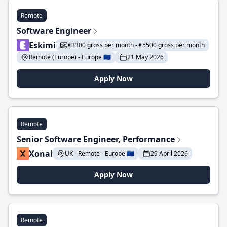
Remote
Software Engineer
Eskimi
€3300 gross per month - €5500 gross per month
Remote (Europe) - Europe 🇪🇺
21 May 2026
Apply Now
Remote
Senior Software Engineer, Performance
Xonai
UK - Remote - Europe 🇪🇺
29 April 2026
Apply Now
Remote