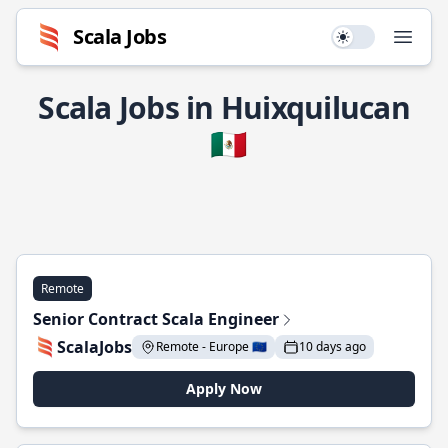
Scala Jobs
Use setting
Open
Scala Jobs in Huixquilucan
🇲🇽
Remote
Senior Contract Scala Engineer
ScalaJobs
Remote - Europe 🇪🇺
10 days ago
Apply Now