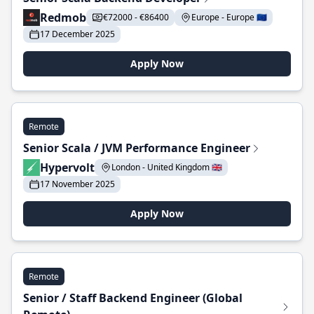
Redmob
€72000 - €86400
Europe - Europe 🇪🇺
17 December 2025
Apply Now
Remote
Senior Scala / JVM Performance Engineer
Hypervolt
London - United Kingdom 🇬🇧
17 November 2025
Apply Now
Remote
Senior / Staff Backend Engineer (Global