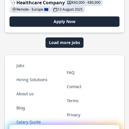
Healthcare Company
€60,000 - €80,000
Remote - Europe 🇪🇺
13 August 2025
Apply Now
Load more jobs
Jobs
FAQ
Hiring Solutions
Contact
About us
Terms
Blog
Privacy
Salary Guide