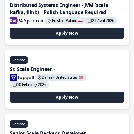
Distributed Systems Engineer - JVM (scala,
kafka, flink) – Polish Language Required
P4 Sp. z o.o.
Polska - Poland 🇵🇱
21 April 2026
Apply Now
Remote
Sr. Scala Engineer
Topgolf
Dallas - United States 🇺🇸
10 February 2026
Apply Now
Remote
Senior Scala Backend Developer