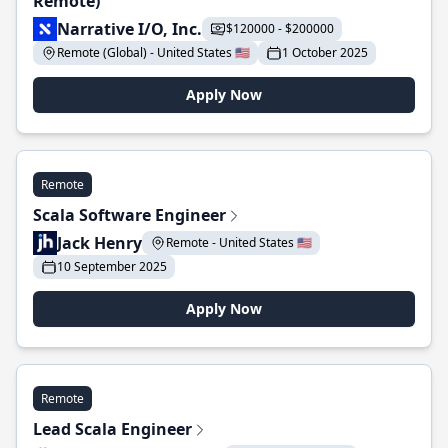
Remote)
Narrative I/O, Inc.
$120000 - $200000
Remote (Global) - United States 🇺🇸
1 October 2025
Apply Now
Remote
Scala Software Engineer
Jack Henry
Remote - United States 🇺🇸
10 September 2025
Apply Now
Remote
Lead Scala Engineer