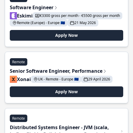
Software Engineer
Eskimi
€3300 gross per month - €5500 gross per month
Remote (Europe) - Europe 🇪🇺
21 May 2026
Apply Now
Remote
Senior Software Engineer, Performance
Xonai
UK - Remote - Europe 🇪🇺
29 April 2026
Apply Now
Remote
Distributed Systems Engineer - JVM (scala,