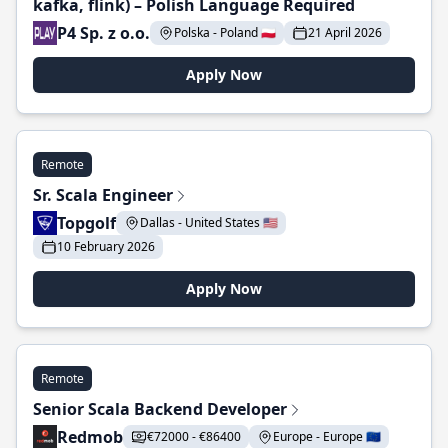
kafka, flink) – Polish Language Required
P4 Sp. z o.o.
Polska - Poland 🇵🇱
21 April 2026
Apply Now
Remote
Sr. Scala Engineer
Topgolf
Dallas - United States 🇺🇸
10 February 2026
Apply Now
Remote
Senior Scala Backend Developer
Redmob
€72000 - €86400
Europe - Europe 🇪🇺