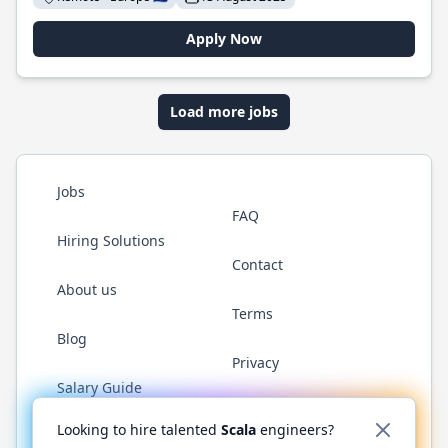
Apply Now
Load more jobs
Jobs
FAQ
Hiring Solutions
Contact
About us
Terms
Blog
Privacy
Salary Guide
Twitter
LinkedIn
GitHub
YouTube
Reddit
WhatsAp
Looking to hire talented
Scala
engineers?