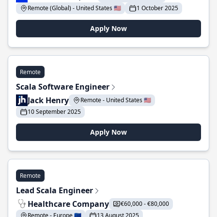
Remote (Global) - United States 🇺🇸
1 October 2025
Apply Now
Remote
Scala Software Engineer
Jack Henry
Remote - United States 🇺🇸
10 September 2025
Apply Now
Remote
Lead Scala Engineer
Healthcare Company
€60,000 - €80,000
Remote - Europe 🇪🇺
13 August 2025