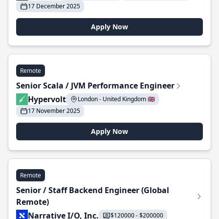
17 December 2025
Apply Now
Remote
Senior Scala / JVM Performance Engineer
Hypervolt
London - United Kingdom 🇬🇧
17 November 2025
Apply Now
Remote
Senior / Staff Backend Engineer (Global
Remote)
Narrative I/O, Inc.
$120000 - $200000