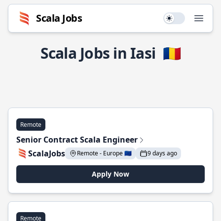
Scala Jobs
Use setting
Open
Scala Jobs in Iasi
🇷🇴
Remote
Senior Contract Scala Engineer
ScalaJobs
Remote - Europe 🇪🇺
9 days ago
Apply Now
Remote