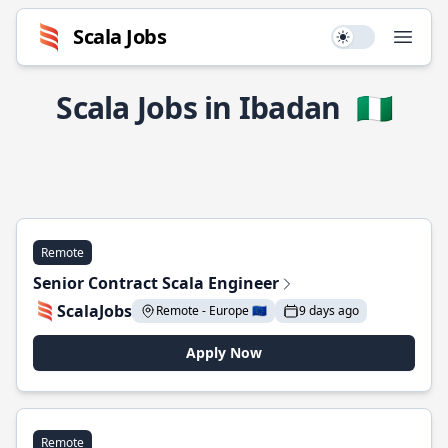
Scala Jobs
Use setting
Open
Scala Jobs in Ibadan
🇳🇬
Remote
Senior Contract Scala Engineer
ScalaJobs
Remote - Europe 🇪🇺
9 days ago
Apply Now
Remote