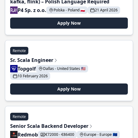
kafka, flink) – Polish Language Required
P4 Sp. z o.o.
Polska - Poland 🇵🇱
21 April 2026
Apply Now
Remote
Sr. Scala Engineer
Topgolf
Dallas - United States 🇺🇸
10 February 2026
Apply Now
Remote
Senior Scala Backend Developer
Redmob
€72000 - €86400
Europe - Europe 🇪🇺