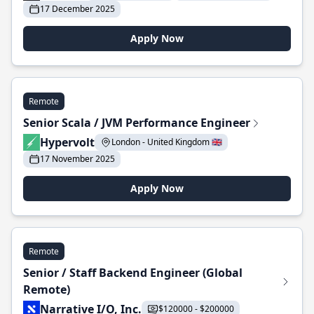
17 December 2025
Apply Now
Remote
Senior Scala / JVM Performance Engineer
Hypervolt
London - United Kingdom 🇬🇧
17 November 2025
Apply Now
Remote
Senior / Staff Backend Engineer (Global
Remote)
Narrative I/O, Inc.
$120000 - $200000