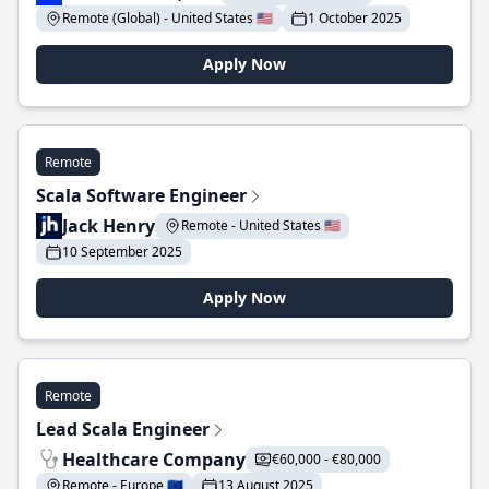
Remote (Global) - United States 🇺🇸
1 October 2025
Apply Now
Remote
Scala Software Engineer
Jack Henry
Remote - United States 🇺🇸
10 September 2025
Apply Now
Remote
Lead Scala Engineer
Healthcare Company
€60,000 - €80,000
Remote - Europe 🇪🇺
13 August 2025