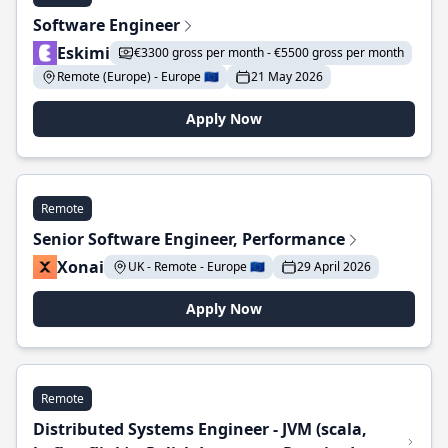
Software Engineer
Eskimi
€3300 gross per month - €5500 gross per month
Remote (Europe) - Europe 🇪🇺
21 May 2026
Apply Now
Remote
Senior Software Engineer, Performance
Xonai
UK - Remote - Europe 🇪🇺
29 April 2026
Apply Now
Remote
Distributed Systems Engineer - JVM (scala,