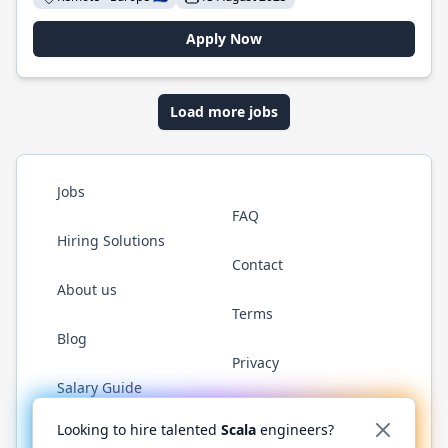
Apply Now
Load more jobs
Jobs
FAQ
Hiring Solutions
Contact
About us
Terms
Blog
Privacy
Salary Guide
Twitter
LinkedIn
GitHub
YouTube
Reddit
WhatsAp
Looking to hire talented
Scala
engineers?