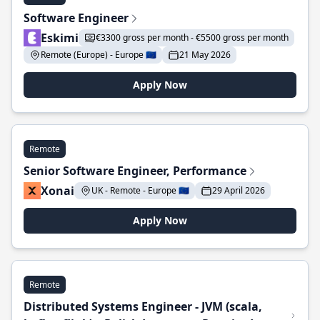
Software Engineer
Eskimi
€3300 gross per month - €5500 gross per month
Remote (Europe) - Europe 🇪🇺
21 May 2026
Apply Now
Remote
Senior Software Engineer, Performance
Xonai
UK - Remote - Europe 🇪🇺
29 April 2026
Apply Now
Remote
Distributed Systems Engineer - JVM (scala,