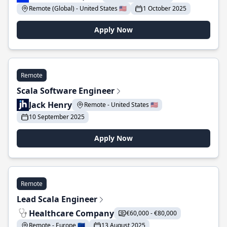
Remote (Global) - United States 🇺🇸
1 October 2025
Apply Now
Remote
Scala Software Engineer
Jack Henry
Remote - United States 🇺🇸
10 September 2025
Apply Now
Remote
Lead Scala Engineer
Healthcare Company
€60,000 - €80,000
Remote - Europe 🇪🇺
13 August 2025