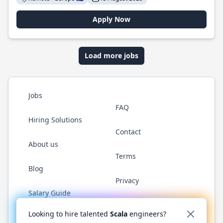
Apply Now
Load more jobs
Jobs
FAQ
Hiring Solutions
Contact
About us
Terms
Blog
Privacy
Salary Guide
Twitter
LinkedIn
GitHub
YouTube
Reddit
WhatsAp
Looking to hire talented
Scala
engineers?