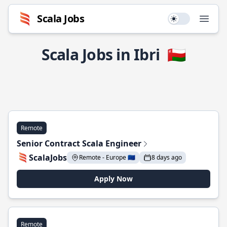
Scala Jobs
Use setting
Open
Scala Jobs in Ibri
🇴🇲
Remote
Senior Contract Scala Engineer
ScalaJobs
Remote - Europe 🇪🇺
8 days ago
Apply Now
Remote