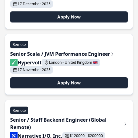
17 December 2025
Apply Now
Remote
Senior Scala / JVM Performance Engineer
Hypervolt
London - United Kingdom 🇬🇧
17 November 2025
Apply Now
Remote
Senior / Staff Backend Engineer (Global
Remote)
Narrative I/O, Inc.
$120000 - $200000