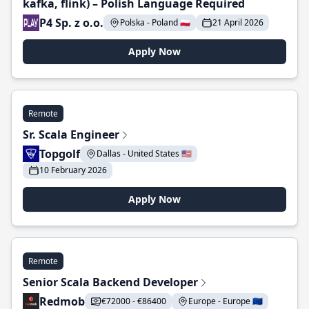
kafka, flink) – Polish Language Required
P4 Sp. z o.o.
Polska - Poland 🇵🇱
21 April 2026
Apply Now
Remote
Sr. Scala Engineer
Topgolf
Dallas - United States 🇺🇸
10 February 2026
Apply Now
Remote
Senior Scala Backend Developer
Redmob
€72000 - €86400
Europe - Europe 🇪🇺