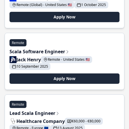
Remote (Global) - United States 🇺🇸
1 October 2025
Apply Now
Remote
Scala Software Engineer
Jack Henry
Remote - United States 🇺🇸
10 September 2025
Apply Now
Remote
Lead Scala Engineer
Healthcare Company
€60,000 - €80,000
Remote - Europe 🇪🇺
13 August 2025