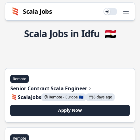
Scala Jobs
Use setting
Open
Scala Jobs in Idfu
🇪🇬
Remote
Senior Contract Scala Engineer
ScalaJobs
Remote - Europe 🇪🇺
8 days ago
Apply Now
Remote