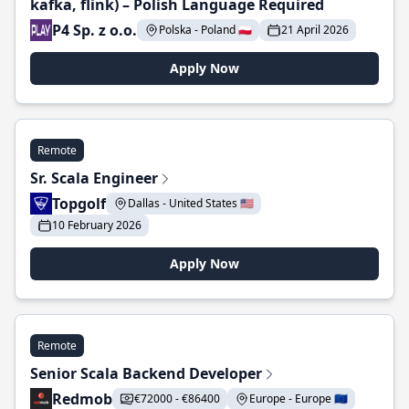
kafka, flink) – Polish Language Required
P4 Sp. z o.o.
Polska - Poland 🇵🇱
21 April 2026
Apply Now
Remote
Sr. Scala Engineer
Topgolf
Dallas - United States 🇺🇸
10 February 2026
Apply Now
Remote
Senior Scala Backend Developer
Redmob
€72000 - €86400
Europe - Europe 🇪🇺