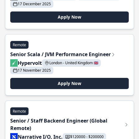
17 December 2025
Apply Now
Remote
Senior Scala / JVM Performance Engineer
Hypervolt
London - United Kingdom 🇬🇧
17 November 2025
Apply Now
Remote
Senior / Staff Backend Engineer (Global
Remote)
Narrative I/O, Inc.
$120000 - $200000