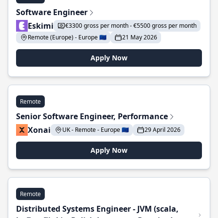
Software Engineer
Eskimi
€3300 gross per month - €5500 gross per month
Remote (Europe) - Europe 🇪🇺
21 May 2026
Apply Now
Remote
Senior Software Engineer, Performance
Xonai
UK - Remote - Europe 🇪🇺
29 April 2026
Apply Now
Remote
Distributed Systems Engineer - JVM (scala,