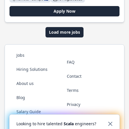
Apply Now
Load more jobs
Jobs
FAQ
Hiring Solutions
Contact
About us
Terms
Blog
Privacy
Salary Guide
Twitter
LinkedIn
GitHub
YouTube
Reddit
WhatsAp
Looking to hire talented
Scala
engineers?