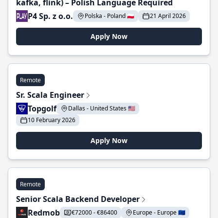
kafka, flink) – Polish Language Required
P4 Sp. z o.o.
Polska - Poland 🇵🇱
21 April 2026
Apply Now
Remote
Sr. Scala Engineer
Topgolf
Dallas - United States 🇺🇸
10 February 2026
Apply Now
Remote
Senior Scala Backend Developer
Redmob
€72000 - €86400
Europe - Europe 🇪🇺