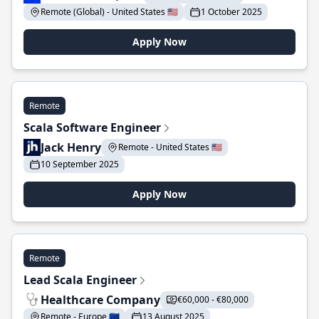
Remote (Global) - United States 🇺🇸
1 October 2025
Apply Now
Remote
Scala Software Engineer
Jack Henry
Remote - United States 🇺🇸
10 September 2025
Apply Now
Remote
Lead Scala Engineer
Healthcare Company
€60,000 - €80,000
Remote - Europe 🇪🇺
13 August 2025