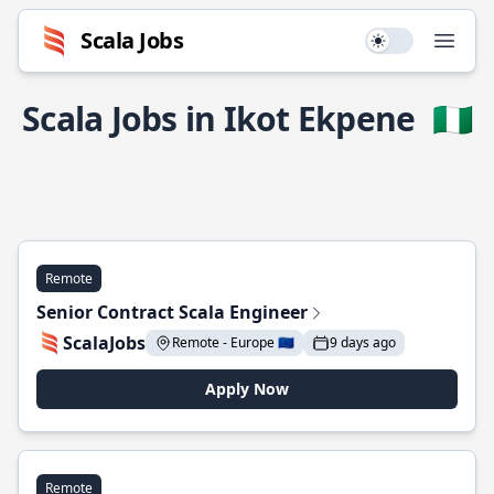
Scala Jobs
Use setting
Open
Scala Jobs in Ikot Ekpene
🇳🇬
Remote
Senior Contract Scala Engineer
ScalaJobs
Remote - Europe 🇪🇺
9 days ago
Apply Now
Remote