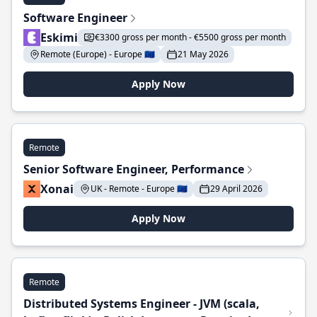
Software Engineer
Eskimi
€3300 gross per month - €5500 gross per month
Remote (Europe) - Europe 🇪🇺
21 May 2026
Apply Now
Remote
Senior Software Engineer, Performance
Xonai
UK - Remote - Europe 🇪🇺
29 April 2026
Apply Now
Remote
Distributed Systems Engineer - JVM (scala,