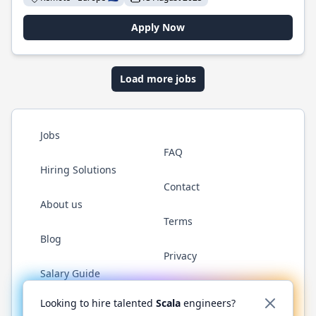
Apply Now
Load more jobs
Jobs
FAQ
Hiring Solutions
Contact
About us
Terms
Blog
Privacy
Salary Guide
Twitter
LinkedIn
GitHub
YouTube
Reddit
WhatsAp
Looking to hire talented
Scala
engineers?