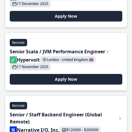
17 December 2025
Apply Now
Remote
Senior Scala / JVM Performance Engineer
Hypervolt
London - United Kingdom 🇬🇧
17 November 2025
Apply Now
Remote
Senior / Staff Backend Engineer (Global
Remote)
Narrative I/O, Inc.
$120000 - $200000