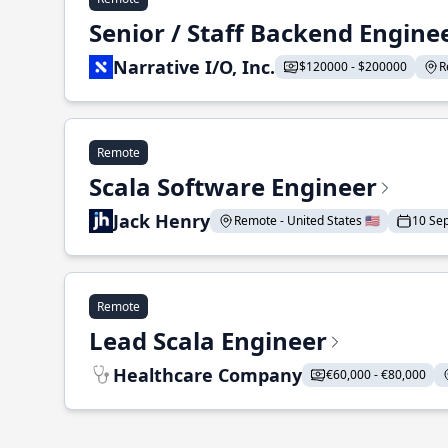
Senior / Staff Backend Engine
Narrative I/O, Inc.
$120000 - $200000
R
Remote
Scala Software Engineer
Jack Henry
Remote - United States 🇺🇸
10 Se
Remote
Lead Scala Engineer
Healthcare Company
€60,000 - €80,000