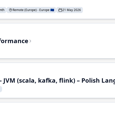
nth
Remote (Europe) - Europe 🇪🇺
21 May 2026
rformance
 JVM (scala, kafka, flink) – Polish L