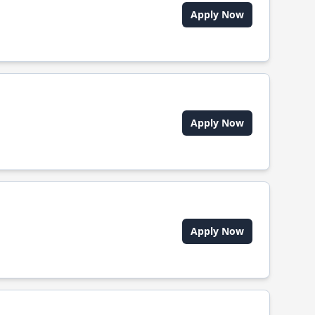
Apply Now
Apply Now
Apply Now