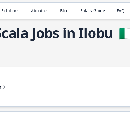
 Solutions
About us
Blog
Salary Guide
FAQ
Scala Jobs in Ilobu
🇳
r