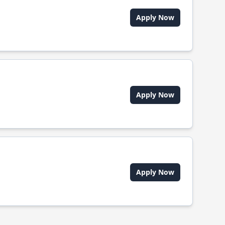
Apply Now
Apply Now
Apply Now