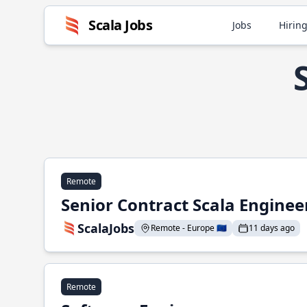
Scala Jobs
Jobs
Hiring
Remote
Senior Contract Scala Enginee
ScalaJobs
Remote - Europe 🇪🇺
11 days ago
Remote