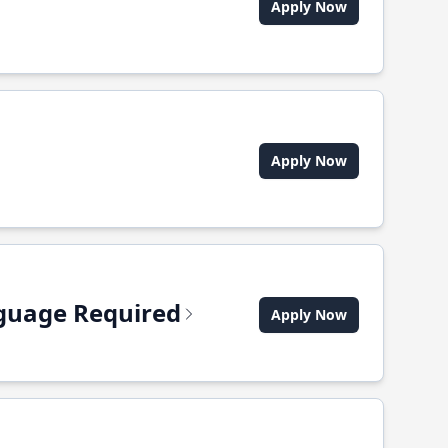
Apply Now
Apply Now
anguage Required
Apply Now