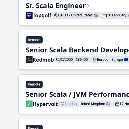
Sr. Scala Engineer
Topgolf
Dallas - United States 🇺🇸
10 February 
Remote
Senior Scala Backend Develop
Redmob
€72000 - €86400
Europe - Europe 🇪🇺
Remote
Senior Scala / JVM Performan
Hypervolt
London - United Kingdom 🇬🇧
17 N
Remote