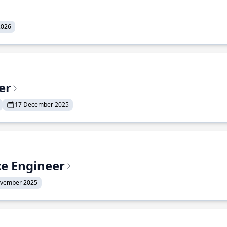
2026
er
17 December 2025
ce Engineer
ovember 2025