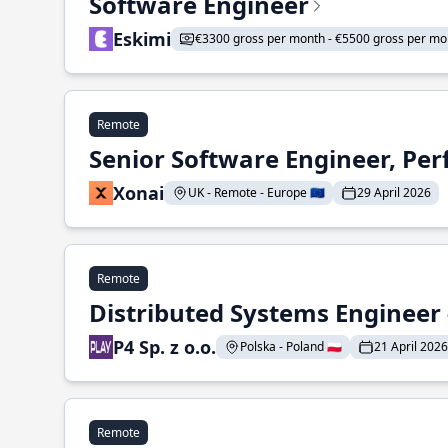
Software Engineer
Eskimi
€3300 gross per month - €5500 gross per mo
Remote
Senior Software Engineer, Pe
Xonai
UK - Remote - Europe 🇪🇺
29 April 2026
Remote
Distributed Systems Engineer -
P4 Sp. z o.o.
Polska - Poland 🇵🇱
21 April 2026
Remote