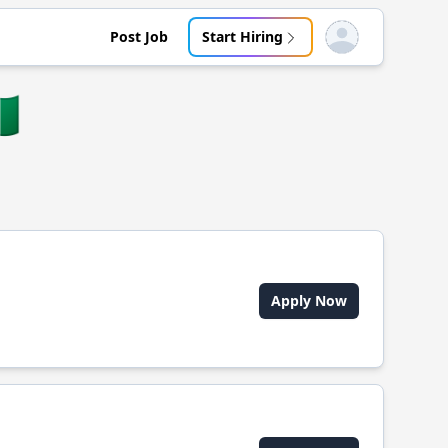
Post Job
Start Hiring
Open user menu
🇬
Apply Now