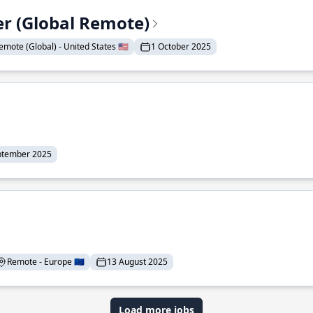
er (Global Remote)
emote (Global) - United States 🇺🇸
1 October 2025
ptember 2025
Remote - Europe 🇪🇺
13 August 2025
Load more jobs