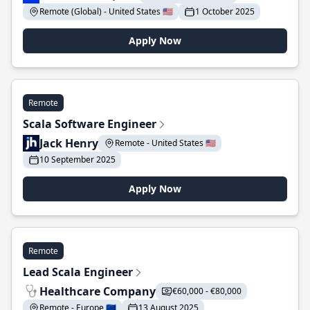
Remote (Global) - United States 🇺🇸
1 October 2025
Apply Now
Remote
Scala Software Engineer
Jack Henry
Remote - United States 🇺🇸
10 September 2025
Apply Now
Remote
Lead Scala Engineer
Healthcare Company
€60,000 - €80,000
Remote - Europe 🇪🇺
13 August 2025