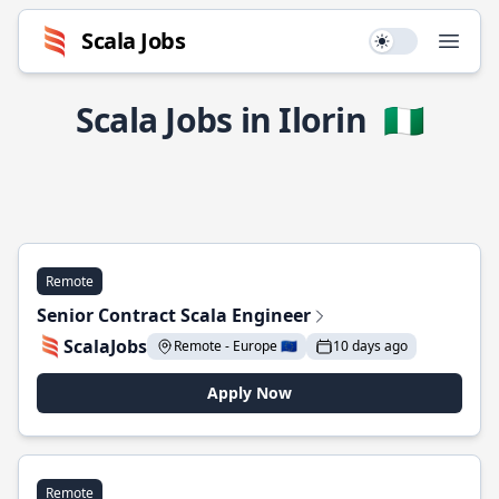
Scala Jobs
Use setting
Open
Scala Jobs in Ilorin
🇳🇬
Remote
Senior Contract Scala Engineer
ScalaJobs
Remote - Europe 🇪🇺
10 days ago
Apply Now
Remote