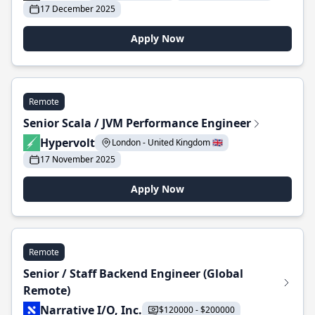
17 December 2025
Apply Now
Remote
Senior Scala / JVM Performance Engineer
Hypervolt
London - United Kingdom 🇬🇧
17 November 2025
Apply Now
Remote
Senior / Staff Backend Engineer (Global
Remote)
Narrative I/O, Inc.
$120000 - $200000