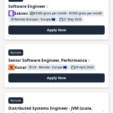
Software Engineer
Eskimi
€3300 gross per month - €5500 gross per month
Remote (Europe) - Europe 🇪🇺
21 May 2026
Apply Now
Remote
Senior Software Engineer, Performance
Xonai
UK - Remote - Europe 🇪🇺
29 April 2026
Apply Now
Remote
Distributed Systems Engineer - JVM (scala,