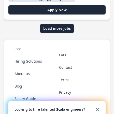
Apply Now
Load more jobs
Jobs
FAQ
Hiring Solutions
Contact
About us
Terms
Blog
Privacy
Salary Guide
Twitter
LinkedIn
GitHub
YouTube
Reddit
WhatsAp
Looking to hire talented
Scala
engineers?