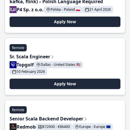
kafka, flink) – Polish Language Required
P4 Sp. z o.o.
Polska - Poland 🇵🇱
21 April 2026
Apply Now
Remote
Sr. Scala Engineer
Topgolf
Dallas - United States 🇺🇸
10 February 2026
Apply Now
Remote
Senior Scala Backend Developer
Redmob
€72000 - €86400
Europe - Europe 🇪🇺