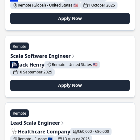
Remote (Global) - United States 🇺🇸
1 October 2025
Apply Now
Remote
Scala Software Engineer
Jack Henry
Remote - United States 🇺🇸
10 September 2025
Apply Now
Remote
Lead Scala Engineer
Healthcare Company
€60,000 - €80,000
Remote - Europe 🇪🇺
13 August 2025