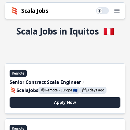
Scala Jobs
Use setting
Open
Scala Jobs in Iquitos
🇵🇪
Remote
Senior Contract Scala Engineer
ScalaJobs
Remote - Europe 🇪🇺
8 days ago
Apply Now
Remote