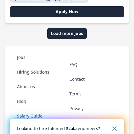
Apply Now
Load more jobs
Jobs
FAQ
Hiring Solutions
Contact
About us
Terms
Blog
Privacy
Salary Guide
Twitter
LinkedIn
GitHub
YouTube
Reddit
WhatsAp
Looking to hire talented
Scala
engineers?