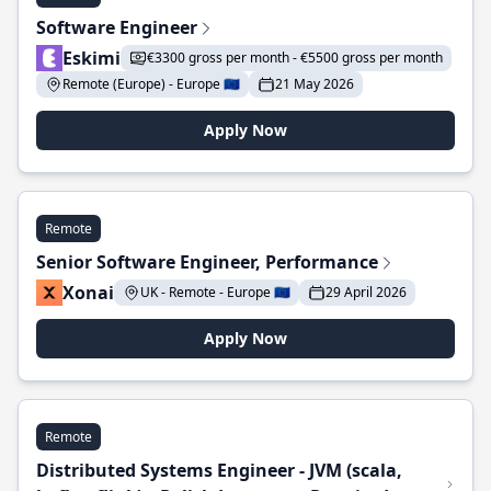
Software Engineer
Eskimi
€3300 gross per month - €5500 gross per month
Remote (Europe) - Europe 🇪🇺
21 May 2026
Apply Now
Remote
Senior Software Engineer, Performance
Xonai
UK - Remote - Europe 🇪🇺
29 April 2026
Apply Now
Remote
Distributed Systems Engineer - JVM (scala,