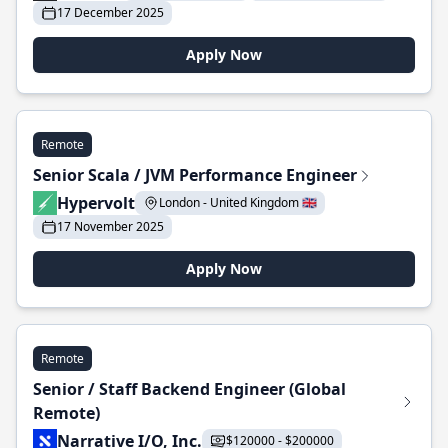
17 December 2025
Apply Now
Remote
Senior Scala / JVM Performance Engineer
Hypervolt
London - United Kingdom 🇬🇧
17 November 2025
Apply Now
Remote
Senior / Staff Backend Engineer (Global
Remote)
Narrative I/O, Inc.
$120000 - $200000