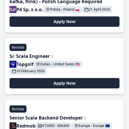
kafka, flink) – Polish Language Required
P4 Sp. z o.o.
Polska - Poland 🇵🇱
21 April 2026
Apply Now
Remote
Sr. Scala Engineer
Topgolf
Dallas - United States 🇺🇸
10 February 2026
Apply Now
Remote
Senior Scala Backend Developer
Redmob
€72000 - €86400
Europe - Europe 🇪🇺