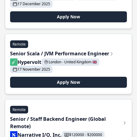
17 December 2025
Apply Now
Remote
Senior Scala / JVM Performance Engineer
Hypervolt
London - United Kingdom 🇬🇧
17 November 2025
Apply Now
Remote
Senior / Staff Backend Engineer (Global
Remote)
Narrative I/O, Inc.
$120000 - $200000