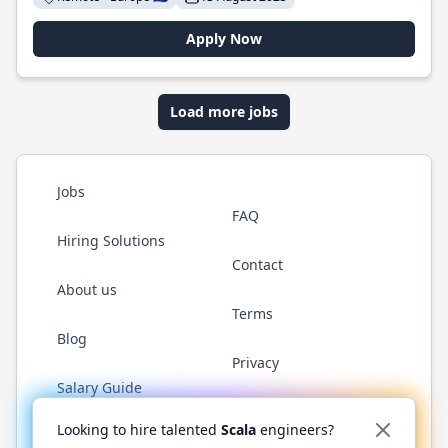
Apply Now
Load more jobs
Jobs
FAQ
Hiring Solutions
Contact
About us
Terms
Blog
Privacy
Salary Guide
Twitter
LinkedIn
GitHub
YouTube
Reddit
WhatsAp
Looking to hire talented
Scala
engineers?