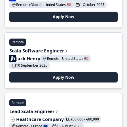
Remote (Global) - United States 🇺🇸
1 October 2025
Apply Now
Remote
Scala Software Engineer
Jack Henry
Remote - United States 🇺🇸
10 September 2025
Apply Now
Remote
Lead Scala Engineer
Healthcare Company
€60,000 - €80,000
Remote - Europe 🇪🇺
13 August 2025