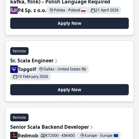
kafka, flink) – Polish Language Required
P4 Sp. z o.o.
Polska - Poland 🇵🇱
21 April 2026
Apply Now
Remote
Sr. Scala Engineer
Topgolf
Dallas - United States 🇺🇸
10 February 2026
Apply Now
Remote
Senior Scala Backend Developer
Redmob
€72000 - €86400
Europe - Europe 🇪🇺