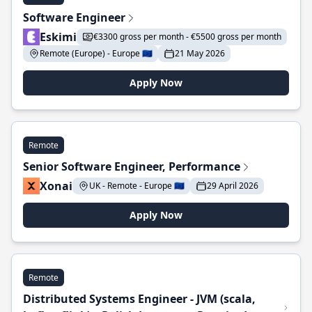
Software Engineer
Eskimi
€3300 gross per month - €5500 gross per month
Remote (Europe) - Europe 🇪🇺
21 May 2026
Apply Now
Remote
Senior Software Engineer, Performance
Xonai
UK - Remote - Europe 🇪🇺
29 April 2026
Apply Now
Remote
Distributed Systems Engineer - JVM (scala,