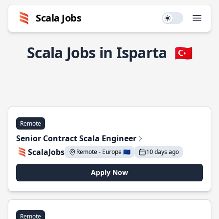
Scala Jobs
Use setting
Open
Scala Jobs in Isparta
🇹🇷
Remote
Senior Contract Scala Engineer
ScalaJobs
Remote - Europe 🇪🇺
10 days ago
Apply Now
Remote