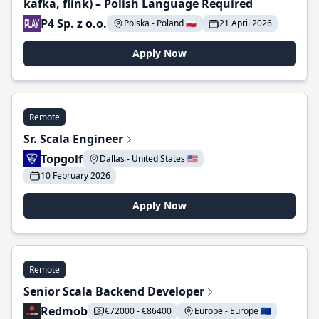
kafka, flink) – Polish Language Required
P4 Sp. z o.o.
Polska - Poland 🇵🇱
21 April 2026
Apply Now
Remote
Sr. Scala Engineer
Topgolf
Dallas - United States 🇺🇸
10 February 2026
Apply Now
Remote
Senior Scala Backend Developer
Redmob
€72000 - €86400
Europe - Europe 🇪🇺