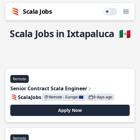
Scala Jobs
Use setting
Open
Scala Jobs in Ixtapaluca
🇲🇽
Remote
Senior Contract Scala Engineer
ScalaJobs
Remote - Europe 🇪🇺
9 days ago
Apply Now
Remote