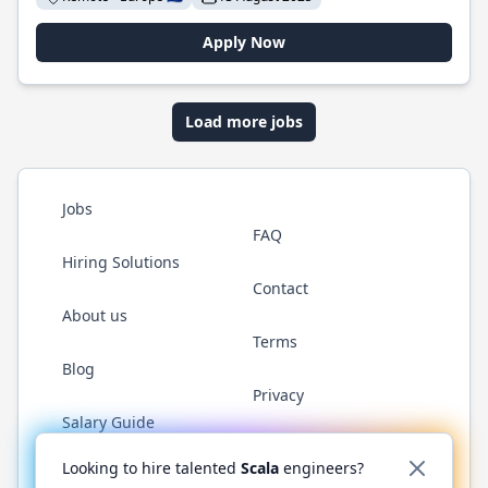
Apply Now
Load more jobs
Jobs
FAQ
Hiring Solutions
Contact
About us
Terms
Blog
Privacy
Salary Guide
Twitter
LinkedIn
GitHub
YouTube
Reddit
WhatsAp
Looking to hire talented
Scala
engineers?