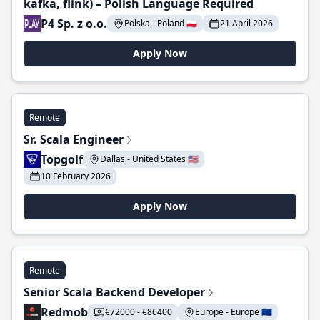
kafka, flink) – Polish Language Required
P4 Sp. z o.o.
Polska - Poland 🇵🇱
21 April 2026
Apply Now
Remote
Sr. Scala Engineer
Topgolf
Dallas - United States 🇺🇸
10 February 2026
Apply Now
Remote
Senior Scala Backend Developer
Redmob
€72000 - €86400
Europe - Europe 🇪🇺