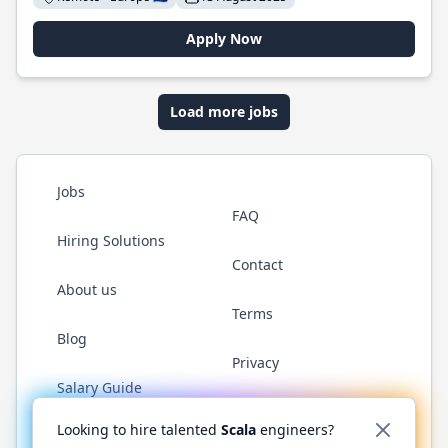
Apply Now
Load more jobs
Jobs
FAQ
Hiring Solutions
Contact
About us
Terms
Blog
Privacy
Salary Guide
Twitter
LinkedIn
GitHub
YouTube
Reddit
WhatsAp
Looking to hire talented
Scala
engineers?