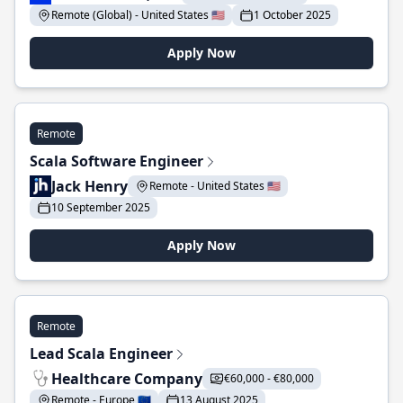
Remote (Global) - United States 🇺🇸
1 October 2025
Apply Now
Remote
Scala Software Engineer
Jack Henry
Remote - United States 🇺🇸
10 September 2025
Apply Now
Remote
Lead Scala Engineer
Healthcare Company
€60,000 - €80,000
Remote - Europe 🇪🇺
13 August 2025