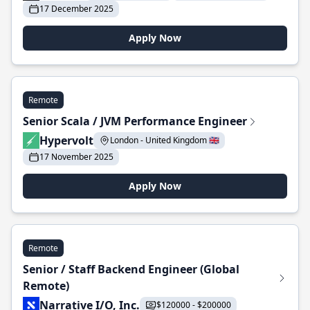
17 December 2025
Apply Now
Remote
Senior Scala / JVM Performance Engineer
Hypervolt
London - United Kingdom 🇬🇧
17 November 2025
Apply Now
Remote
Senior / Staff Backend Engineer (Global
Remote)
Narrative I/O, Inc.
$120000 - $200000