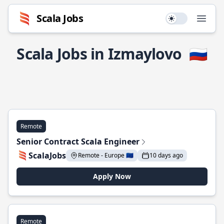
Scala Jobs
Use setting
Open
Scala Jobs in Izmaylovo
🇷🇺
Remote
Senior Contract Scala Engineer
ScalaJobs
Remote - Europe 🇪🇺
10 days ago
Apply Now
Remote