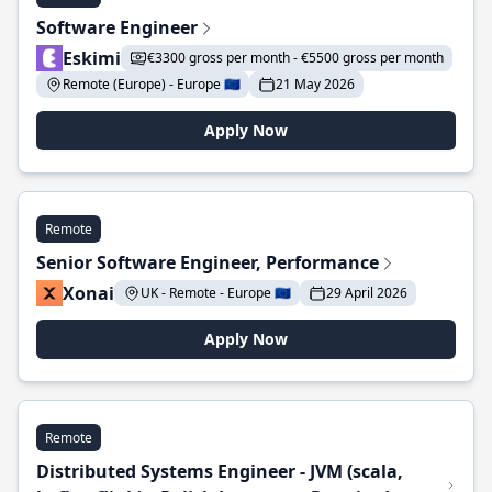
Software Engineer
Eskimi
€3300 gross per month - €5500 gross per month
Remote (Europe) - Europe 🇪🇺
21 May 2026
Apply Now
Remote
Senior Software Engineer, Performance
Xonai
UK - Remote - Europe 🇪🇺
29 April 2026
Apply Now
Remote
Distributed Systems Engineer - JVM (scala,