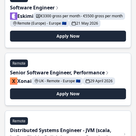
Software Engineer
Eskimi
€3300 gross per month - €5500 gross per month
Remote (Europe) - Europe 🇪🇺
21 May 2026
Apply Now
Remote
Senior Software Engineer, Performance
Xonai
UK - Remote - Europe 🇪🇺
29 April 2026
Apply Now
Remote
Distributed Systems Engineer - JVM (scala,