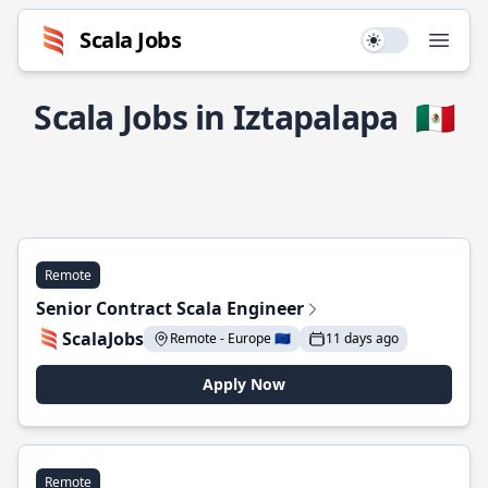
Scala Jobs
Use setting
Open
Scala Jobs in Iztapalapa
🇲🇽
Remote
Senior Contract Scala Engineer
ScalaJobs
Remote - Europe 🇪🇺
11 days ago
Apply Now
Remote