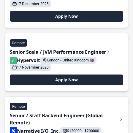
17 December 2025
Apply Now
Remote
Senior Scala / JVM Performance Engineer
Hypervolt
London - United Kingdom 🇬🇧
17 November 2025
Apply Now
Remote
Senior / Staff Backend Engineer (Global
Remote)
Narrative I/O, Inc.
$120000 - $200000