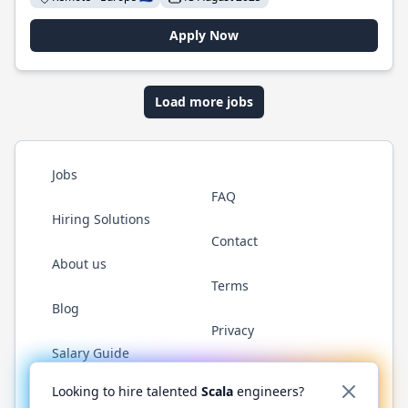
Apply Now
Load more jobs
Jobs
FAQ
Hiring Solutions
Contact
About us
Terms
Blog
Privacy
Salary Guide
Twitter
LinkedIn
GitHub
YouTube
Reddit
WhatsAp
Looking to hire talented
Scala
engineers?