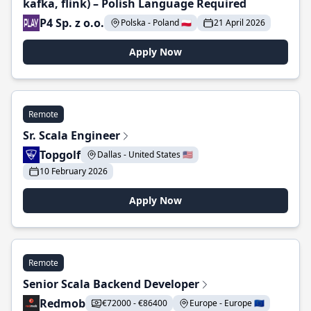
kafka, flink) – Polish Language Required
P4 Sp. z o.o.
Polska - Poland 🇵🇱
21 April 2026
Apply Now
Remote
Sr. Scala Engineer
Topgolf
Dallas - United States 🇺🇸
10 February 2026
Apply Now
Remote
Senior Scala Backend Developer
Redmob
€72000 - €86400
Europe - Europe 🇪🇺