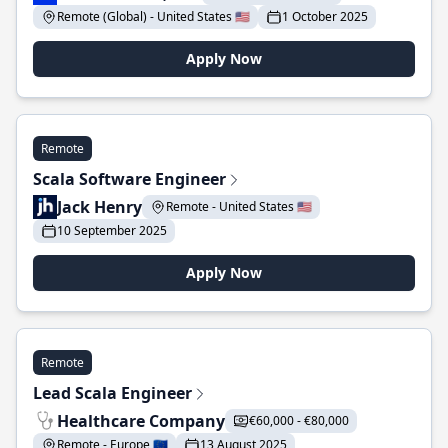
Remote (Global) - United States 🇺🇸
1 October 2025
Apply Now
Remote
Scala Software Engineer
Jack Henry
Remote - United States 🇺🇸
10 September 2025
Apply Now
Remote
Lead Scala Engineer
Healthcare Company
€60,000 - €80,000
Remote - Europe 🇪🇺
13 August 2025