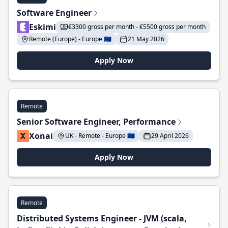
Software Engineer
Eskimi
€3300 gross per month - €5500 gross per month
Remote (Europe) - Europe 🇪🇺
21 May 2026
Apply Now
Remote
Senior Software Engineer, Performance
Xonai
UK - Remote - Europe 🇪🇺
29 April 2026
Apply Now
Remote
Distributed Systems Engineer - JVM (scala,