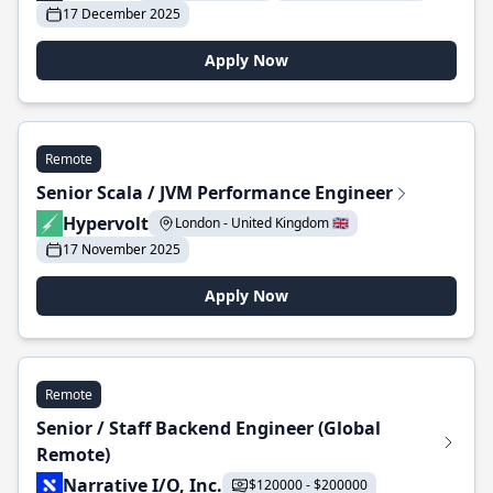
17 December 2025
Apply Now
Remote
Senior Scala / JVM Performance Engineer
Hypervolt
London - United Kingdom 🇬🇧
17 November 2025
Apply Now
Remote
Senior / Staff Backend Engineer (Global
Remote)
Narrative I/O, Inc.
$120000 - $200000