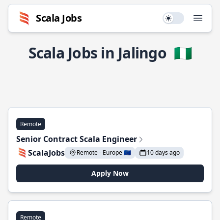
Scala Jobs
Use setting
Open
Scala Jobs in Jalingo
🇳🇬
Remote
Senior Contract Scala Engineer
ScalaJobs
Remote - Europe 🇪🇺
10 days ago
Apply Now
Remote