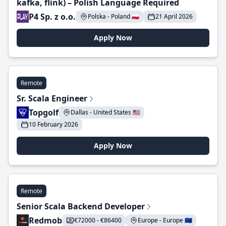
kafka, flink) – Polish Language Required
P4 Sp. z o.o.
Polska - Poland 🇵🇱
21 April 2026
Apply Now
Remote
Sr. Scala Engineer
Topgolf
Dallas - United States 🇺🇸
10 February 2026
Apply Now
Remote
Senior Scala Backend Developer
Redmob
€72000 - €86400
Europe - Europe 🇪🇺