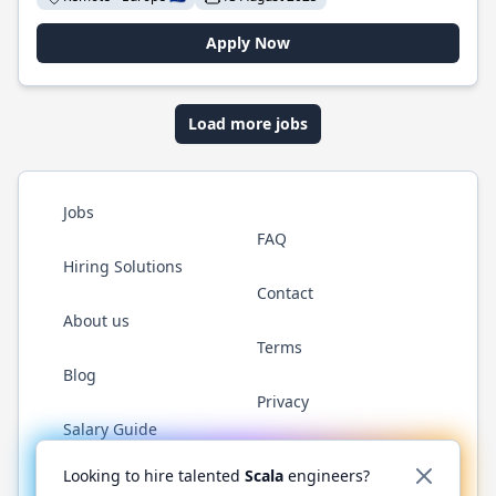
Apply Now
Load more jobs
Jobs
FAQ
Hiring Solutions
Contact
About us
Terms
Blog
Privacy
Salary Guide
Twitter
LinkedIn
GitHub
YouTube
Reddit
WhatsAp
Looking to hire talented
Scala
engineers?