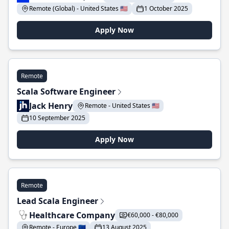
Remote (Global) - United States 🇺🇸
1 October 2025
Apply Now
Remote
Scala Software Engineer
Jack Henry
Remote - United States 🇺🇸
10 September 2025
Apply Now
Remote
Lead Scala Engineer
Healthcare Company
€60,000 - €80,000
Remote - Europe 🇪🇺
13 August 2025