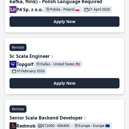
kafka, flink) – Polish Language Required
P4 Sp. z o.o.
Polska - Poland 🇵🇱
21 April 2026
Apply Now
Remote
Sr. Scala Engineer
Topgolf
Dallas - United States 🇺🇸
10 February 2026
Apply Now
Remote
Senior Scala Backend Developer
Redmob
€72000 - €86400
Europe - Europe 🇪🇺