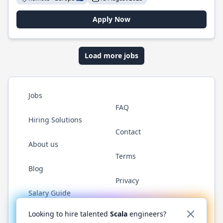
Apply Now
Load more jobs
Jobs
FAQ
Hiring Solutions
Contact
About us
Terms
Blog
Privacy
Salary Guide
Twitter
LinkedIn
GitHub
YouTube
Reddit
WhatsAp
Looking to hire talented
Scala
engineers?