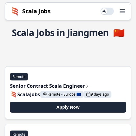
Scala Jobs
Use setting
Open
Scala Jobs in Jiangmen
🇨🇳
Remote
Senior Contract Scala Engineer
ScalaJobs
Remote - Europe 🇪🇺
9 days ago
Apply Now
Remote