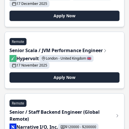
17 December 2025
Apply Now
Remote
Senior Scala / JVM Performance Engineer
Hypervolt
London - United Kingdom 🇬🇧
17 November 2025
Apply Now
Remote
Senior / Staff Backend Engineer (Global
Remote)
Narrative I/O, Inc.
$120000 - $200000