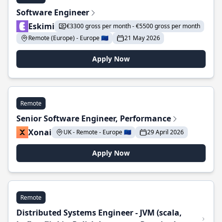
Software Engineer
Eskimi
€3300 gross per month - €5500 gross per month
Remote (Europe) - Europe 🇪🇺
21 May 2026
Apply Now
Remote
Senior Software Engineer, Performance
Xonai
UK - Remote - Europe 🇪🇺
29 April 2026
Apply Now
Remote
Distributed Systems Engineer - JVM (scala,