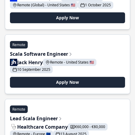
Remote (Global) - United States 🇺🇸
1 October 2025
Apply Now
Remote
Scala Software Engineer
Jack Henry
Remote - United States 🇺🇸
10 September 2025
Apply Now
Remote
Lead Scala Engineer
Healthcare Company
€60,000 - €80,000
Remote - Europe 🇪🇺
13 August 2025