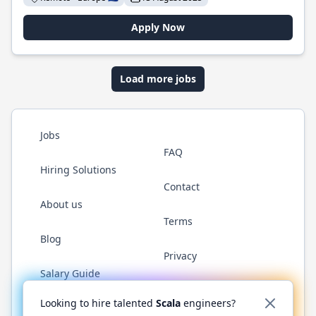
Apply Now
Load more jobs
Jobs
FAQ
Hiring Solutions
Contact
About us
Terms
Blog
Privacy
Salary Guide
Twitter
LinkedIn
GitHub
YouTube
Reddit
WhatsAp
Looking to hire talented
Scala
engineers?