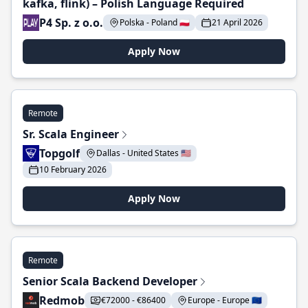
kafka, flink) – Polish Language Required
P4 Sp. z o.o.
Polska - Poland 🇵🇱
21 April 2026
Apply Now
Remote
Sr. Scala Engineer
Topgolf
Dallas - United States 🇺🇸
10 February 2026
Apply Now
Remote
Senior Scala Backend Developer
Redmob
€72000 - €86400
Europe - Europe 🇪🇺