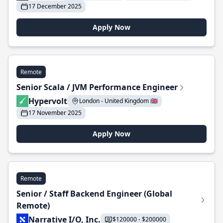
17 December 2025
Apply Now
Remote
Senior Scala / JVM Performance Engineer
Hypervolt
London - United Kingdom 🇬🇧
17 November 2025
Apply Now
Remote
Senior / Staff Backend Engineer (Global
Remote)
Narrative I/O, Inc.
$120000 - $200000