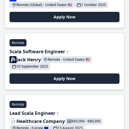
Remote (Global) - United States 🇺🇸
1 October 2025
Apply Now
Remote
Scala Software Engineer
Jack Henry
Remote - United States 🇺🇸
10 September 2025
Apply Now
Remote
Lead Scala Engineer
Healthcare Company
€60,000 - €80,000
Remote - Europe 🇪🇺
13 August 2025