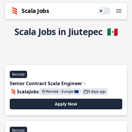
Scala Jobs
Use setting
Open
Scala Jobs in Jiutepec
🇲🇽
Remote
Senior Contract Scala Engineer
ScalaJobs
Remote - Europe 🇪🇺
9 days ago
Apply Now
Remote