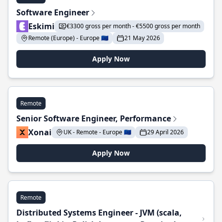
Software Engineer
Eskimi
€3300 gross per month - €5500 gross per month
Remote (Europe) - Europe 🇪🇺
21 May 2026
Apply Now
Remote
Senior Software Engineer, Performance
Xonai
UK - Remote - Europe 🇪🇺
29 April 2026
Apply Now
Remote
Distributed Systems Engineer - JVM (scala,