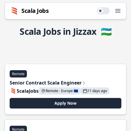
Scala Jobs
Use setting
Open
Scala Jobs in Jizzax
🇺🇿
Remote
Senior Contract Scala Engineer
ScalaJobs
Remote - Europe 🇪🇺
11 days ago
Apply Now
Remote