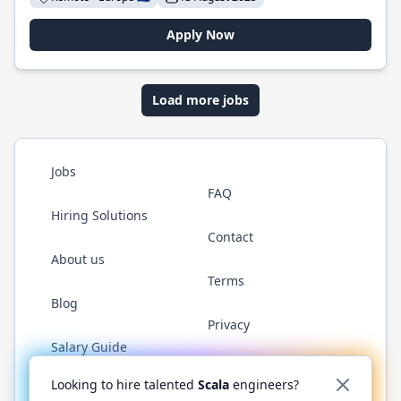
Apply Now
Load more jobs
Jobs
FAQ
Hiring Solutions
Contact
About us
Terms
Blog
Privacy
Salary Guide
Twitter
LinkedIn
GitHub
YouTube
Reddit
WhatsAp
Looking to hire talented
Scala
engineers?