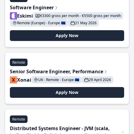
Software Engineer
Eskimi
€3300 gross per month - €5500 gross per month
Remote (Europe) - Europe 🇪🇺
21 May 2026
Apply Now
Remote
Senior Software Engineer, Performance
Xonai
UK - Remote - Europe 🇪🇺
29 April 2026
Apply Now
Remote
Distributed Systems Engineer - JVM (scala,