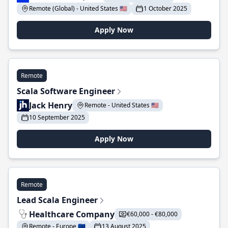
Remote (Global) - United States 🇺🇸
1 October 2025
Apply Now
Remote
Scala Software Engineer
Jack Henry
Remote - United States 🇺🇸
10 September 2025
Apply Now
Remote
Lead Scala Engineer
Healthcare Company
€60,000 - €80,000
Remote - Europe 🇪🇺
13 August 2025