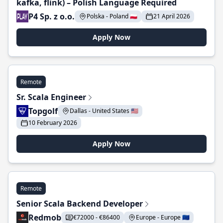
kafka, flink) – Polish Language Required
P4 Sp. z o.o.
Polska - Poland 🇵🇱
21 April 2026
Apply Now
Remote
Sr. Scala Engineer
Topgolf
Dallas - United States 🇺🇸
10 February 2026
Apply Now
Remote
Senior Scala Backend Developer
Redmob
€72000 - €86400
Europe - Europe 🇪🇺