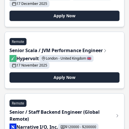
17 December 2025
Apply Now
Remote
Senior Scala / JVM Performance Engineer
Hypervolt
London - United Kingdom 🇬🇧
17 November 2025
Apply Now
Remote
Senior / Staff Backend Engineer (Global
Remote)
Narrative I/O, Inc.
$120000 - $200000