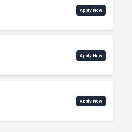
Apply Now
Apply Now
Apply Now