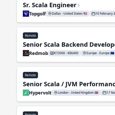
Sr. Scala Engineer
Topgolf
Dallas - United States 🇺🇸
10 February 
Remote
Senior Scala Backend Develop
Redmob
€72000 - €86400
Europe - Europe 🇪🇺
Remote
Senior Scala / JVM Performan
Hypervolt
London - United Kingdom 🇬🇧
17 N
Remote