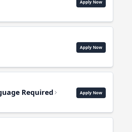
Apply Now
Apply Now
anguage Required
Apply Now