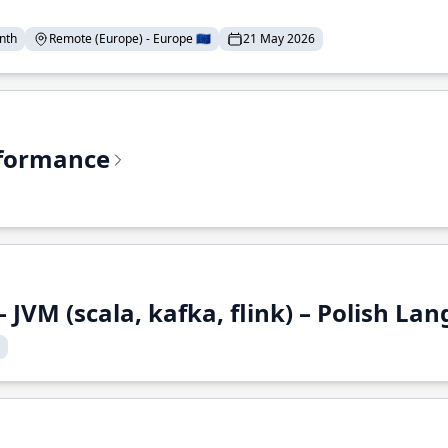
nth
Remote (Europe) - Europe 🇪🇺
21 May 2026
rformance
 JVM (scala, kafka, flink) – Polish L