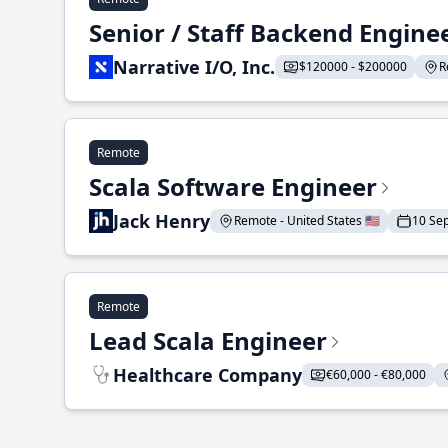
Senior / Staff Backend Engine
Narrative I/O, Inc.
$120000 - $200000
R
Remote
Scala Software Engineer
Jack Henry
Remote - United States 🇺🇸
10 Se
Remote
Lead Scala Engineer
Healthcare Company
€60,000 - €80,000