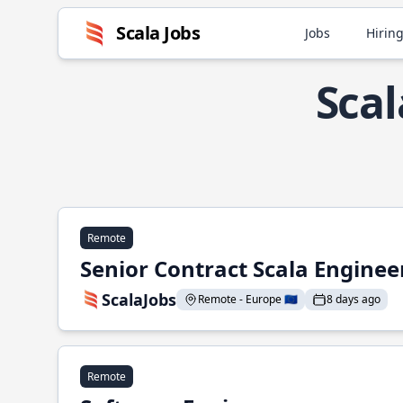
Scala Jobs
Jobs
Hiring
Scal
Remote
Senior Contract Scala Enginee
ScalaJobs
Remote - Europe 🇪🇺
8 days ago
Remote