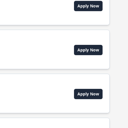
Apply Now
Apply Now
Apply Now