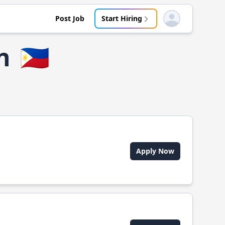
Post Job
Start Hiring
Open user menu
n
🇵🇭
Apply Now