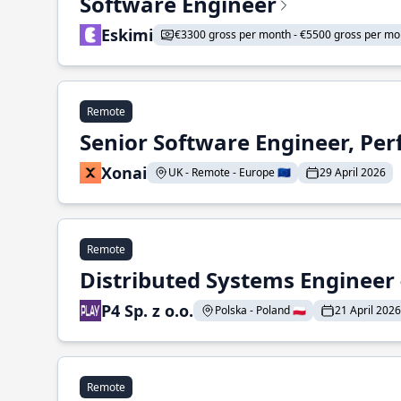
Software Engineer
Eskimi
€3300 gross per month - €5500 gross per mo
Remote
Senior Software Engineer, Pe
Xonai
UK - Remote - Europe 🇪🇺
29 April 2026
Remote
Distributed Systems Engineer -
P4 Sp. z o.o.
Polska - Poland 🇵🇱
21 April 2026
Remote