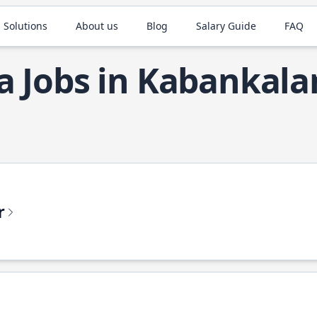
 Solutions
About us
Blog
Salary Guide
FAQ
a Jobs in Kabankala
r