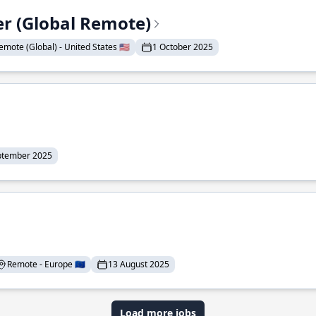
er (Global Remote)
emote (Global) - United States 🇺🇸
1 October 2025
ptember 2025
Remote - Europe 🇪🇺
13 August 2025
Load more jobs