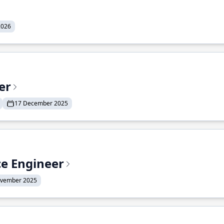
2026
er
17 December 2025
ce Engineer
ovember 2025