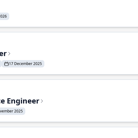
2026
er
17 December 2025
ce Engineer
ovember 2025