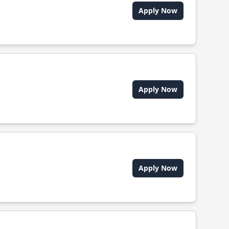
Apply Now
Apply Now
Apply Now