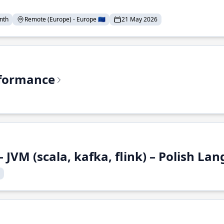
nth
Remote (Europe) - Europe 🇪🇺
21 May 2026
rformance
 JVM (scala, kafka, flink) – Polish L