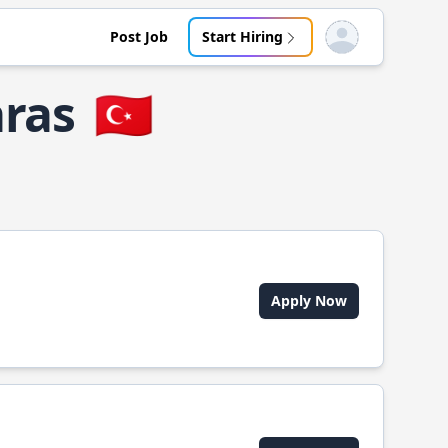
Post Job
Start Hiring
Open user menu
ras
🇹🇷
Apply Now