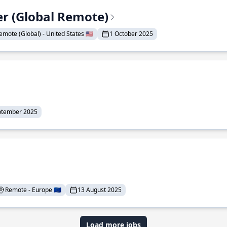
er (Global Remote)
emote (Global) - United States 🇺🇸
1 October 2025
ptember 2025
Remote - Europe 🇪🇺
13 August 2025
Load more jobs