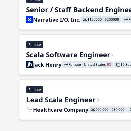
Senior / Staff Backend Engine
Narrative I/O, Inc.
$120000 - $200000
R
Remote
Scala Software Engineer
Jack Henry
Remote - United States 🇺🇸
10 Se
Remote
Lead Scala Engineer
Healthcare Company
€60,000 - €80,000