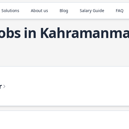
 Solutions
About us
Blog
Salary Guide
FAQ
Jobs in Kahramanma
r