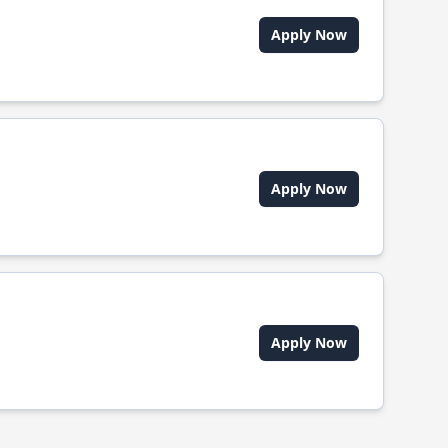
Apply Now
Apply Now
Apply Now