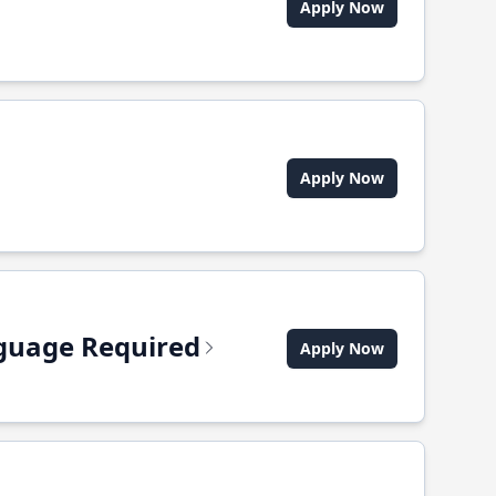
Apply Now
Apply Now
anguage Required
Apply Now