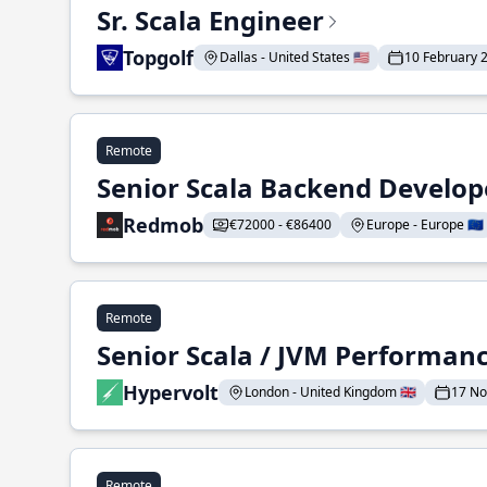
Sr. Scala Engineer
Topgolf
Dallas - United States 🇺🇸
10 February 
Remote
Senior Scala Backend Develop
Redmob
€72000 - €86400
Europe - Europe 🇪🇺
Remote
Senior Scala / JVM Performan
Hypervolt
London - United Kingdom 🇬🇧
17 N
Remote