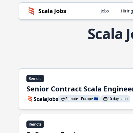
Scala Jobs
Jobs
Hiring
Scala 
Remote
Senior Contract Scala Enginee
ScalaJobs
Remote - Europe 🇪🇺
10 days ago
Remote