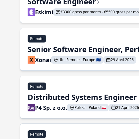
Software Engineer
Eskimi
€3300 gross per month - €5500 gross per mo
Remote
Senior Software Engineer, Pe
Xonai
UK - Remote - Europe 🇪🇺
29 April 2026
Remote
Distributed Systems Engineer -
P4 Sp. z o.o.
Polska - Poland 🇵🇱
21 April 2026
Remote