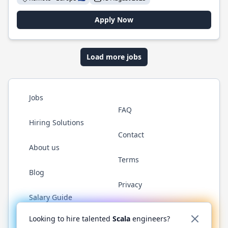
Apply Now
Load more jobs
Jobs
FAQ
Hiring Solutions
Contact
About us
Terms
Blog
Privacy
Salary Guide
Twitter
LinkedIn
GitHub
YouTube
Reddit
WhatsAp
Looking to hire talented
Scala
engineers?