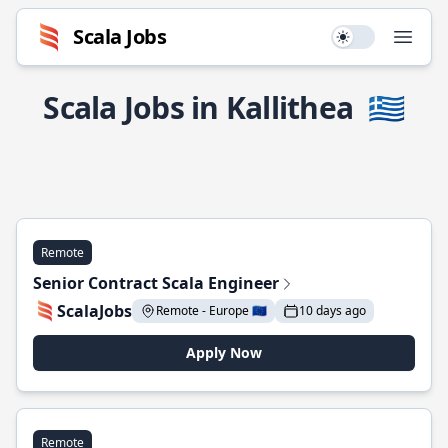
Scala Jobs
Use setting
Open
Scala Jobs in Kallithea
🇬🇷
Remote
Senior Contract Scala Engineer
ScalaJobs
Remote - Europe 🇪🇺
10 days ago
Apply Now
Remote