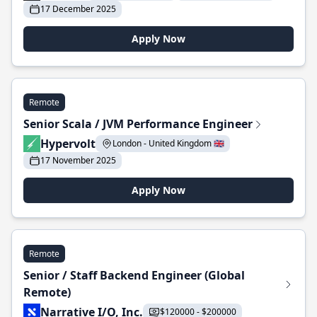
17 December 2025
Apply Now
Remote
Senior Scala / JVM Performance Engineer
Hypervolt
London - United Kingdom 🇬🇧
17 November 2025
Apply Now
Remote
Senior / Staff Backend Engineer (Global
Remote)
Narrative I/O, Inc.
$120000 - $200000