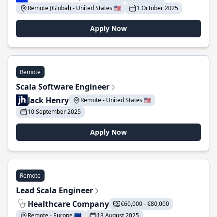
Remote (Global) - United States 🇺🇸
1 October 2025
Apply Now
Remote
Scala Software Engineer
Jack Henry
Remote - United States 🇺🇸
10 September 2025
Apply Now
Remote
Lead Scala Engineer
Healthcare Company
€60,000 - €80,000
Remote - Europe 🇪🇺
13 August 2025