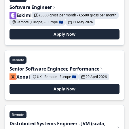
Software Engineer
Eskimi
€3300 gross per month - €5500 gross per month
Remote (Europe) - Europe 🇪🇺
21 May 2026
Apply Now
Remote
Senior Software Engineer, Performance
Xonai
UK - Remote - Europe 🇪🇺
29 April 2026
Apply Now
Remote
Distributed Systems Engineer - JVM (scala,