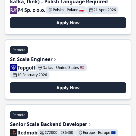
kafka, flink) – Polish Language Required
P4 Sp. z o.o.
Polska - Poland 🇵🇱
21 April 2026
Apply Now
Remote
Sr. Scala Engineer
Topgolf
Dallas - United States 🇺🇸
10 February 2026
Apply Now
Remote
Senior Scala Backend Developer
Redmob
€72000 - €86400
Europe - Europe 🇪🇺