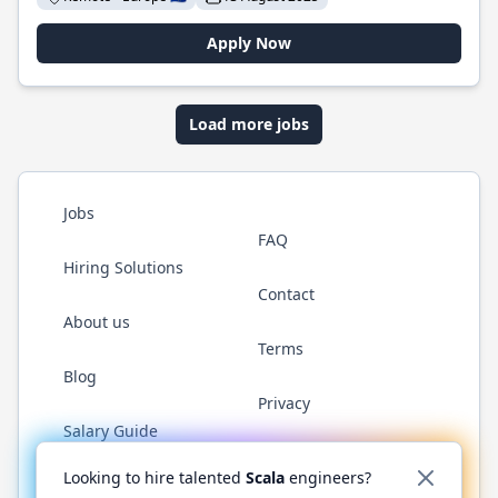
Apply Now
Load more jobs
Jobs
FAQ
Hiring Solutions
Contact
About us
Terms
Blog
Privacy
Salary Guide
Twitter
LinkedIn
GitHub
YouTube
Reddit
WhatsAp
Looking to hire talented
Scala
engineers?