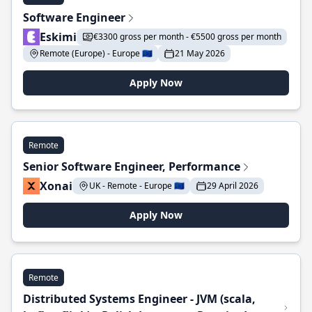
Software Engineer
Eskimi
€3300 gross per month - €5500 gross per month
Remote (Europe) - Europe 🇪🇺
21 May 2026
Apply Now
Remote
Senior Software Engineer, Performance
Xonai
UK - Remote - Europe 🇪🇺
29 April 2026
Apply Now
Remote
Distributed Systems Engineer - JVM (scala,