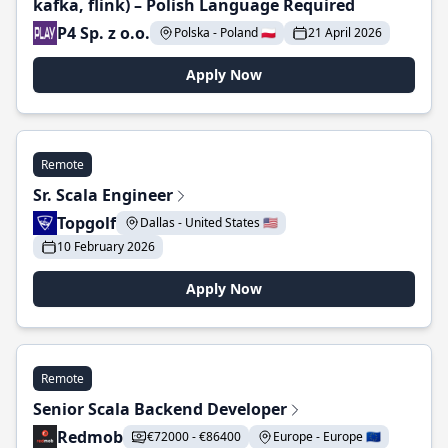
kafka, flink) – Polish Language Required
P4 Sp. z o.o.
Polska - Poland 🇵🇱
21 April 2026
Apply Now
Remote
Sr. Scala Engineer
Topgolf
Dallas - United States 🇺🇸
10 February 2026
Apply Now
Remote
Senior Scala Backend Developer
Redmob
€72000 - €86400
Europe - Europe 🇪🇺