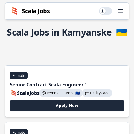
Scala Jobs
Use setting
Open
Scala Jobs in Kamyanske
🇺🇦
Remote
Senior Contract Scala Engineer
ScalaJobs
Remote - Europe 🇪🇺
10 days ago
Apply Now
Remote