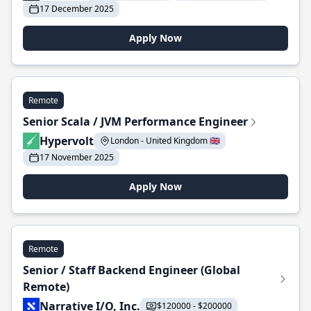
17 December 2025
Apply Now
Remote
Senior Scala / JVM Performance Engineer
Hypervolt
London - United Kingdom 🇬🇧
17 November 2025
Apply Now
Remote
Senior / Staff Backend Engineer (Global
Remote)
Narrative I/O, Inc.
$120000 - $200000