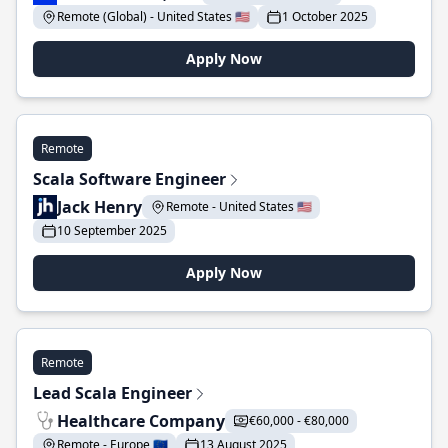
Remote (Global) - United States 🇺🇸
1 October 2025
Apply Now
Remote
Scala Software Engineer
Jack Henry
Remote - United States 🇺🇸
10 September 2025
Apply Now
Remote
Lead Scala Engineer
Healthcare Company
€60,000 - €80,000
Remote - Europe 🇪🇺
13 August 2025