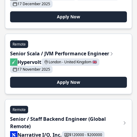
17 December 2025
Apply Now
Remote
Senior Scala / JVM Performance Engineer
Hypervolt
London - United Kingdom 🇬🇧
17 November 2025
Apply Now
Remote
Senior / Staff Backend Engineer (Global
Remote)
Narrative I/O, Inc.
$120000 - $200000