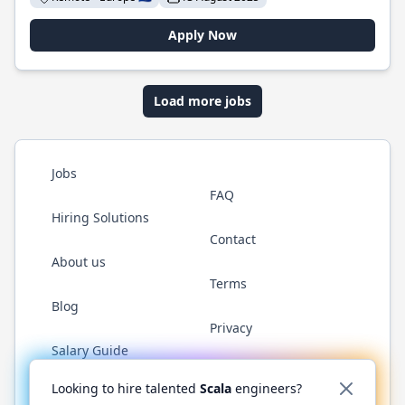
Apply Now
Load more jobs
Jobs
FAQ
Hiring Solutions
Contact
About us
Terms
Blog
Privacy
Salary Guide
Twitter
LinkedIn
GitHub
YouTube
Reddit
WhatsAp
Looking to hire talented
Scala
engineers?