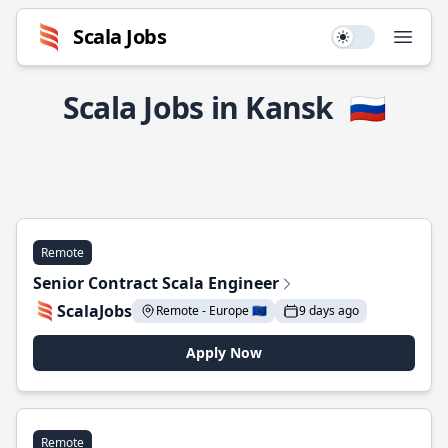
Scala Jobs
Use setting
Open
Scala Jobs in Kansk
🇷🇺
Remote
Senior Contract Scala Engineer
ScalaJobs
Remote - Europe 🇪🇺
9 days ago
Apply Now
Remote