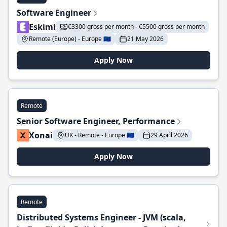
Software Engineer
Eskimi
€3300 gross per month - €5500 gross per month
Remote (Europe) - Europe 🇪🇺
21 May 2026
Apply Now
Remote
Senior Software Engineer, Performance
Xonai
UK - Remote - Europe 🇪🇺
29 April 2026
Apply Now
Remote
Distributed Systems Engineer - JVM (scala,