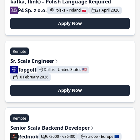
kafka, flink) – Polish Language Required
P4 Sp. z o.o.
Polska - Poland 🇵🇱
21 April 2026
Apply Now
Remote
Sr. Scala Engineer
Topgolf
Dallas - United States 🇺🇸
10 February 2026
Apply Now
Remote
Senior Scala Backend Developer
Redmob
€72000 - €86400
Europe - Europe 🇪🇺