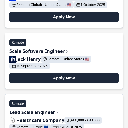
Remote (Global) - United States 🇺🇸
1 October 2025
Apply Now
Remote
Scala Software Engineer
Jack Henry
Remote - United States 🇺🇸
10 September 2025
Apply Now
Remote
Lead Scala Engineer
Healthcare Company
€60,000 - €80,000
Remote - Europe 🇪🇺
13 August 2025