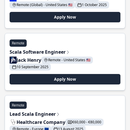
Remote (Global) - United States 🇺🇸
1 October 2025
Apply Now
Remote
Scala Software Engineer
Jack Henry
Remote - United States 🇺🇸
10 September 2025
Apply Now
Remote
Lead Scala Engineer
Healthcare Company
€60,000 - €80,000
Remote - Europe 🇪🇺
13 August 2025