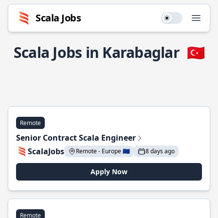
Scala Jobs
Use setting
Open
Scala Jobs in Karabaglar
🇹🇷
Remote
Senior Contract Scala Engineer
ScalaJobs
Remote - Europe 🇪🇺
8 days ago
Apply Now
Remote