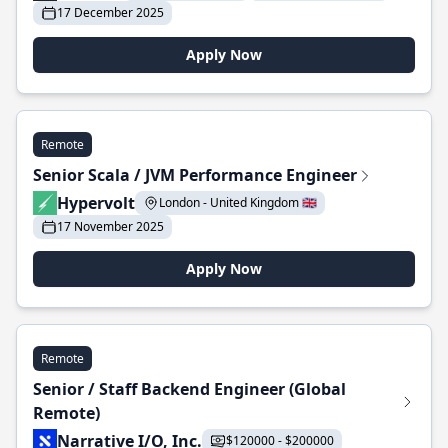
17 December 2025
Apply Now
Remote
Senior Scala / JVM Performance Engineer
Hypervolt
London - United Kingdom 🇬🇧
17 November 2025
Apply Now
Remote
Senior / Staff Backend Engineer (Global
Remote)
Narrative I/O, Inc.
$120000 - $200000