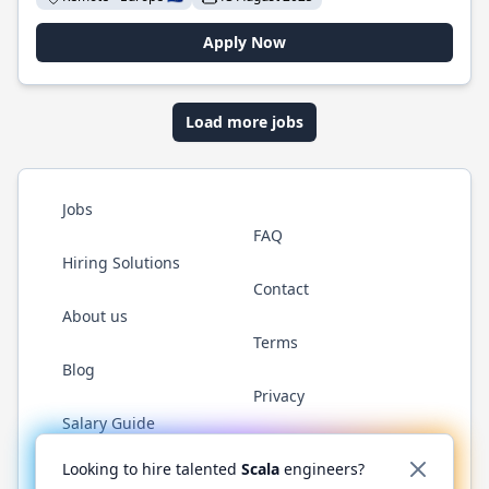
Apply Now
Load more jobs
Jobs
FAQ
Hiring Solutions
Contact
About us
Terms
Blog
Privacy
Salary Guide
Twitter
LinkedIn
GitHub
YouTube
Reddit
WhatsAp
Looking to hire talented
Scala
engineers?