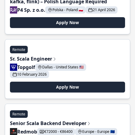
kafka, flink) – Polish Language Required
P4 Sp. z o.o.
Polska - Poland 🇵🇱
21 April 2026
Apply Now
Remote
Sr. Scala Engineer
Topgolf
Dallas - United States 🇺🇸
10 February 2026
Apply Now
Remote
Senior Scala Backend Developer
Redmob
€72000 - €86400
Europe - Europe 🇪🇺