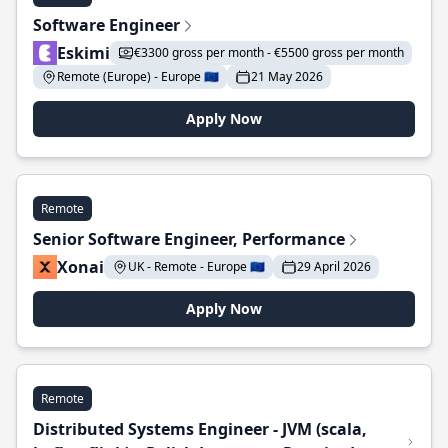
Software Engineer
Eskimi
€3300 gross per month - €5500 gross per month
Remote (Europe) - Europe 🇪🇺
21 May 2026
Apply Now
Remote
Senior Software Engineer, Performance
Xonai
UK - Remote - Europe 🇪🇺
29 April 2026
Apply Now
Remote
Distributed Systems Engineer - JVM (scala,