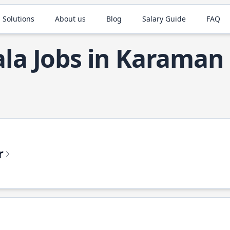
 Solutions
About us
Blog
Salary Guide
FAQ
ala Jobs in Karaman
r