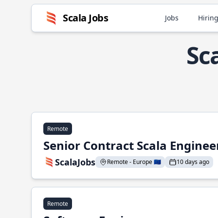
Scala Jobs
Jobs
Hiring
Sc
Remote
Senior Contract Scala Enginee
ScalaJobs
Remote - Europe 🇪🇺
10 days ago
Remote