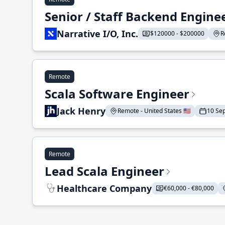
Senior / Staff Backend Engine
Narrative I/O, Inc.
$120000 - $200000
R
Remote
Scala Software Engineer
Jack Henry
Remote - United States 🇺🇸
10 Se
Remote
Lead Scala Engineer
Healthcare Company
€60,000 - €80,000