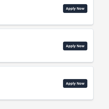
Apply Now
Apply Now
Apply Now