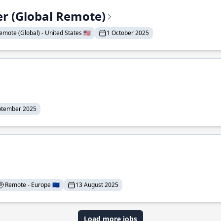
er (Global Remote)
emote (Global) - United States 🇺🇸
1 October 2025
ptember 2025
Remote - Europe 🇪🇺
13 August 2025
Load more jobs