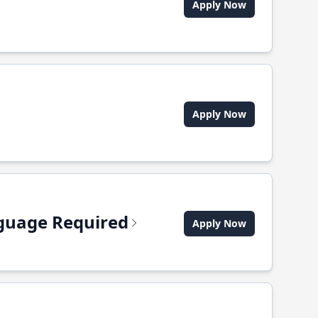
Apply Now
Apply Now
anguage Required
Apply Now