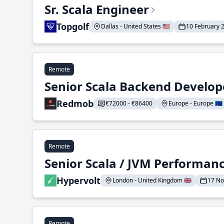
Sr. Scala Engineer
Topgolf
Dallas - United States 🇺🇸
10 February 
Remote
Senior Scala Backend Develop
Redmob
€72000 - €86400
Europe - Europe 🇪🇺
Remote
Senior Scala / JVM Performan
Hypervolt
London - United Kingdom 🇬🇧
17 N
Remote