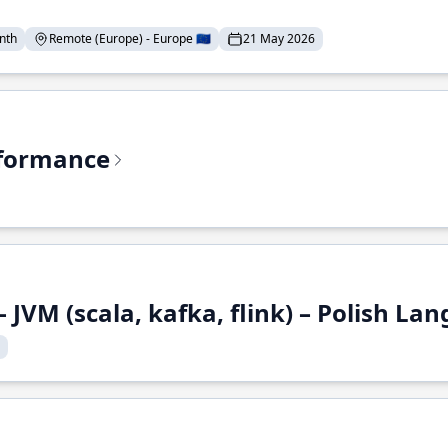
nth
Remote (Europe) - Europe 🇪🇺
21 May 2026
rformance
 JVM (scala, kafka, flink) – Polish L