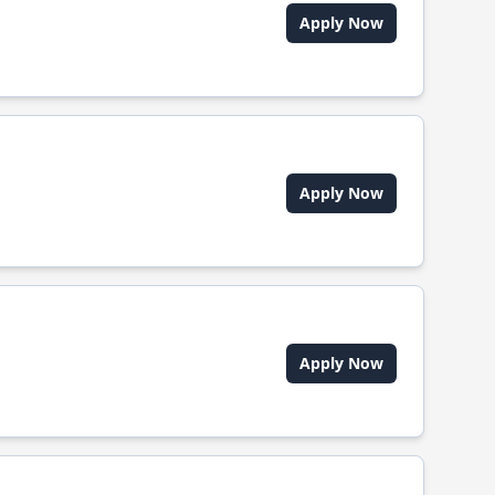
Apply Now
Apply Now
Apply Now