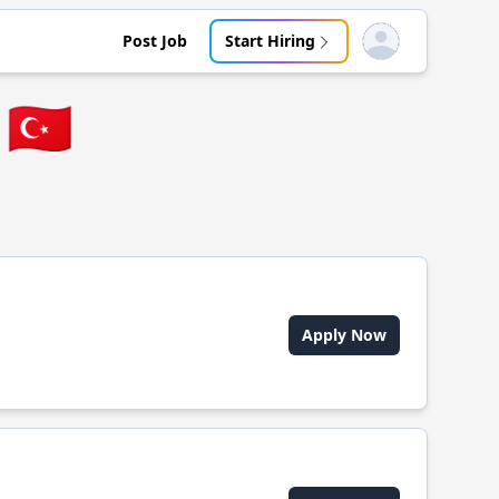
Post Job
Start Hiring
Open user menu
🇹🇷
Apply Now