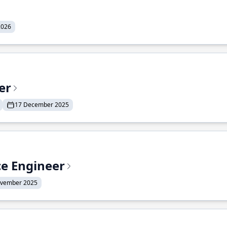
2026
er
17 December 2025
ce Engineer
ovember 2025