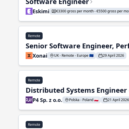
Software Engineer
Eskimi
€3300 gross per month - €5500 gross per mo
Remote
Senior Software Engineer, Pe
Xonai
UK - Remote - Europe 🇪🇺
29 April 2026
Remote
Distributed Systems Engineer -
P4 Sp. z o.o.
Polska - Poland 🇵🇱
21 April 2026
Remote