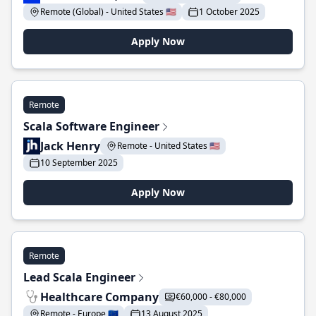
Remote (Global) - United States 🇺🇸
1 October 2025
Apply Now
Remote
Scala Software Engineer
Jack Henry
Remote - United States 🇺🇸
10 September 2025
Apply Now
Remote
Lead Scala Engineer
Healthcare Company
€60,000 - €80,000
Remote - Europe 🇪🇺
13 August 2025