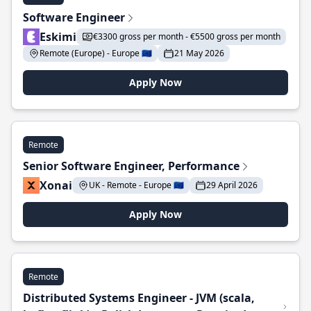
Software Engineer
Eskimi
€3300 gross per month - €5500 gross per month
Remote (Europe) - Europe 🇪🇺
21 May 2026
Apply Now
Remote
Senior Software Engineer, Performance
Xonai
UK - Remote - Europe 🇪🇺
29 April 2026
Apply Now
Remote
Distributed Systems Engineer - JVM (scala,