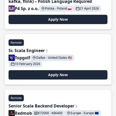
kafka, flink) – Polish Language Required
P4 Sp. z o.o.
Polska - Poland 🇵🇱
21 April 2026
Apply Now
Remote
Sr. Scala Engineer
Topgolf
Dallas - United States 🇺🇸
10 February 2026
Apply Now
Remote
Senior Scala Backend Developer
Redmob
€72000 - €86400
Europe - Europe 🇪🇺