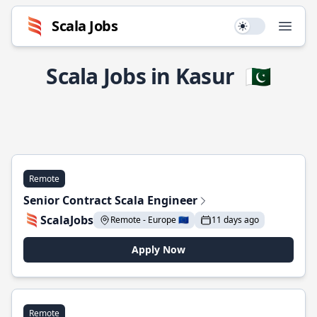
Scala Jobs
Use setting
Open
Scala Jobs in Kasur
🇵🇰
Remote
Senior Contract Scala Engineer
ScalaJobs
Remote - Europe 🇪🇺
11 days ago
Apply Now
Remote