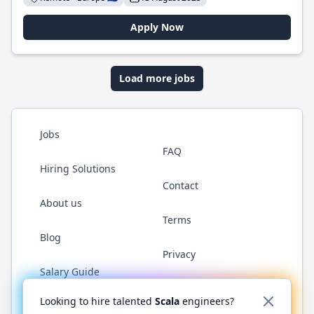
Apply Now
Load more jobs
Jobs
FAQ
Hiring Solutions
Contact
About us
Terms
Blog
Privacy
Salary Guide
Twitter
LinkedIn
GitHub
YouTube
Reddit
WhatsAp
Looking to hire talented
Scala
engineers?