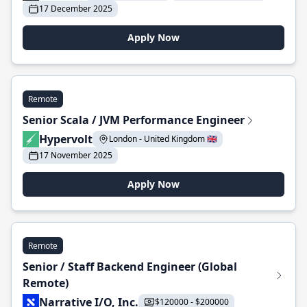
17 December 2025
Apply Now
Remote
Senior Scala / JVM Performance Engineer
Hypervolt
London - United Kingdom 🇬🇧
17 November 2025
Apply Now
Remote
Senior / Staff Backend Engineer (Global
Remote)
Narrative I/O, Inc.
$120000 - $200000