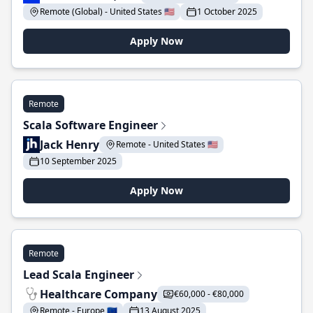
Remote (Global) - United States 🇺🇸
1 October 2025
Apply Now
Remote
Scala Software Engineer
Jack Henry
Remote - United States 🇺🇸
10 September 2025
Apply Now
Remote
Lead Scala Engineer
Healthcare Company
€60,000 - €80,000
Remote - Europe 🇪🇺
13 August 2025