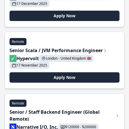
17 December 2025
Apply Now
Remote
Senior Scala / JVM Performance Engineer
Hypervolt
London - United Kingdom 🇬🇧
17 November 2025
Apply Now
Remote
Senior / Staff Backend Engineer (Global
Remote)
Narrative I/O, Inc.
$120000 - $200000