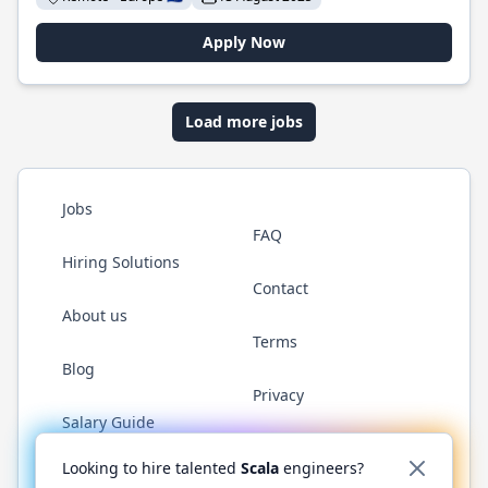
Apply Now
Load more jobs
Jobs
FAQ
Hiring Solutions
Contact
About us
Terms
Blog
Privacy
Salary Guide
Twitter
LinkedIn
GitHub
YouTube
Reddit
WhatsAp
Looking to hire talented
Scala
engineers?