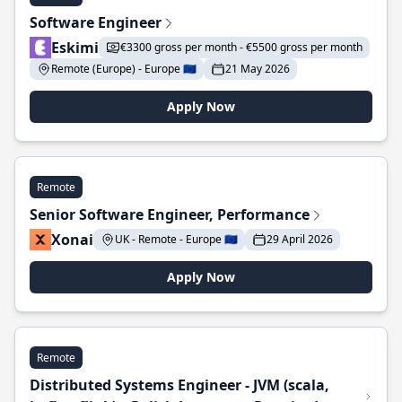
Software Engineer
Eskimi
€3300 gross per month - €5500 gross per month
Remote (Europe) - Europe 🇪🇺
21 May 2026
Apply Now
Remote
Senior Software Engineer, Performance
Xonai
UK - Remote - Europe 🇪🇺
29 April 2026
Apply Now
Remote
Distributed Systems Engineer - JVM (scala,