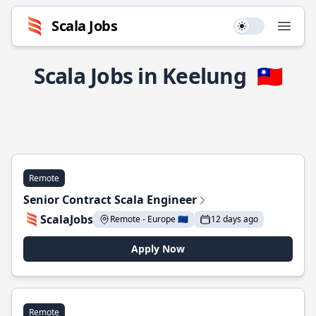
Scala Jobs
Use setting
Open
Scala Jobs in Keelung
🇹🇼
Remote
Senior Contract Scala Engineer
ScalaJobs
Remote - Europe 🇪🇺
12 days ago
Apply Now
Remote