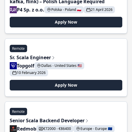
kafka, flink) – Polish Language Required
P4 Sp. z o.o.
Polska - Poland 🇵🇱
21 April 2026
Apply Now
Remote
Sr. Scala Engineer
Topgolf
Dallas - United States 🇺🇸
10 February 2026
Apply Now
Remote
Senior Scala Backend Developer
Redmob
€72000 - €86400
Europe - Europe 🇪🇺