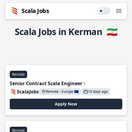
Scala Jobs
Use setting
Open
Scala Jobs in Kerman
🇮🇷
Remote
Senior Contract Scala Engineer
ScalaJobs
Remote - Europe 🇪🇺
10 days ago
Apply Now
Remote