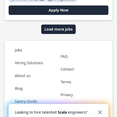
Apply Now
Load more jobs
Jobs
FAQ
Hiring Solutions
Contact
About us
Terms
Blog
Privacy
Salary Guide
Twitter
LinkedIn
GitHub
YouTube
Reddit
WhatsAp
Looking to hire talented
Scala
engineers?