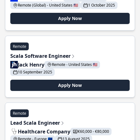
Remote (Global) - United States 🇺🇸
1 October 2025
Apply Now
Remote
Scala Software Engineer
Jack Henry
Remote - United States 🇺🇸
10 September 2025
Apply Now
Remote
Lead Scala Engineer
Healthcare Company
€60,000 - €80,000
Remote - Europe 🇪🇺
13 August 2025