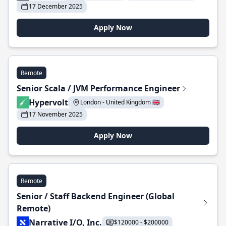
17 December 2025
Apply Now
Remote
Senior Scala / JVM Performance Engineer
Hypervolt
London - United Kingdom 🇬🇧
17 November 2025
Apply Now
Remote
Senior / Staff Backend Engineer (Global
Remote)
Narrative I/O, Inc.
$120000 - $200000