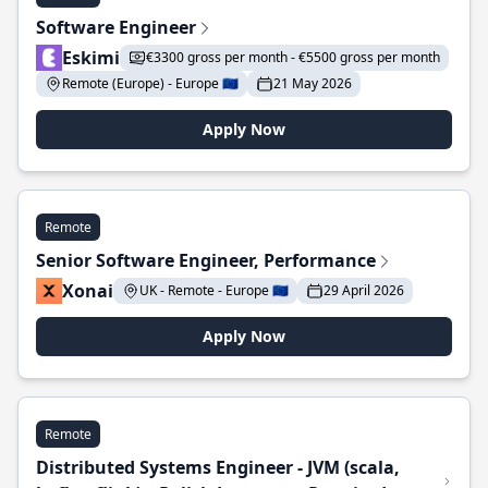
Software Engineer
Eskimi
€3300 gross per month - €5500 gross per month
Remote (Europe) - Europe 🇪🇺
21 May 2026
Apply Now
Remote
Senior Software Engineer, Performance
Xonai
UK - Remote - Europe 🇪🇺
29 April 2026
Apply Now
Remote
Distributed Systems Engineer - JVM (scala,