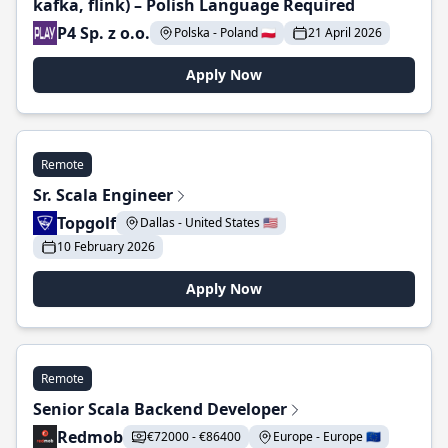
kafka, flink) – Polish Language Required
P4 Sp. z o.o.
Polska - Poland 🇵🇱
21 April 2026
Apply Now
Remote
Sr. Scala Engineer
Topgolf
Dallas - United States 🇺🇸
10 February 2026
Apply Now
Remote
Senior Scala Backend Developer
Redmob
€72000 - €86400
Europe - Europe 🇪🇺