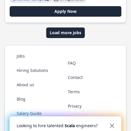
Apply Now
Load more jobs
Jobs
FAQ
Hiring Solutions
Contact
About us
Terms
Blog
Privacy
Salary Guide
Twitter
LinkedIn
GitHub
YouTube
Reddit
WhatsAp
Looking to hire talented
Scala
engineers?