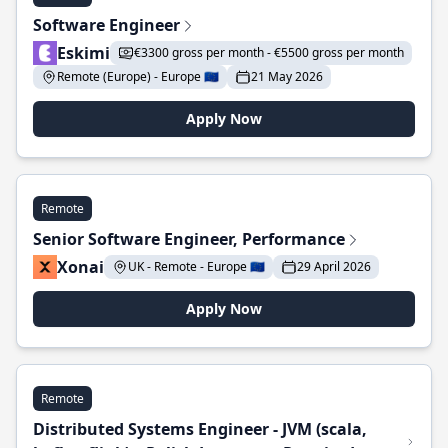
Software Engineer
Eskimi
€3300 gross per month - €5500 gross per month
Remote (Europe) - Europe 🇪🇺
21 May 2026
Apply Now
Remote
Senior Software Engineer, Performance
Xonai
UK - Remote - Europe 🇪🇺
29 April 2026
Apply Now
Remote
Distributed Systems Engineer - JVM (scala,