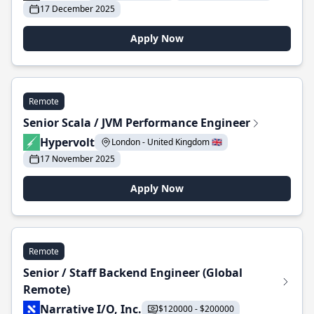
17 December 2025
Apply Now
Remote
Senior Scala / JVM Performance Engineer
Hypervolt
London - United Kingdom 🇬🇧
17 November 2025
Apply Now
Remote
Senior / Staff Backend Engineer (Global
Remote)
Narrative I/O, Inc.
$120000 - $200000