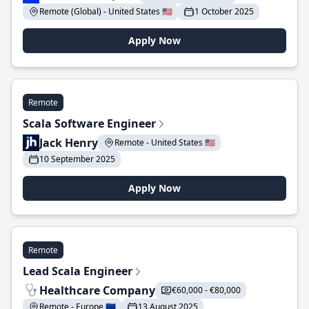
Remote (Global) - United States 🇺🇸
1 October 2025
Apply Now
Remote
Scala Software Engineer
Jack Henry
Remote - United States 🇺🇸
10 September 2025
Apply Now
Remote
Lead Scala Engineer
Healthcare Company
€60,000 - €80,000
Remote - Europe 🇪🇺
13 August 2025