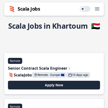
Scala Jobs
Use setting
Open
Scala Jobs in Khartoum
🇸🇩
Remote
Senior Contract Scala Engineer
ScalaJobs
Remote - Europe 🇪🇺
10 days ago
Apply Now
Remote