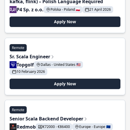
kafka, flink) – Polish Language Required
P4 Sp. z o.o.
Polska - Poland 🇵🇱
21 April 2026
Apply Now
Remote
Sr. Scala Engineer
Topgolf
Dallas - United States 🇺🇸
10 February 2026
Apply Now
Remote
Senior Scala Backend Developer
Redmob
€72000 - €86400
Europe - Europe 🇪🇺